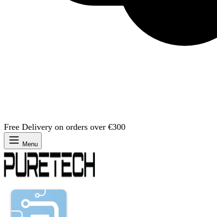
Free Delivery on orders over €300
Menu