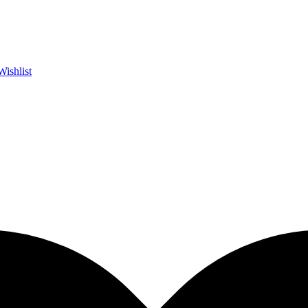
Wishlist