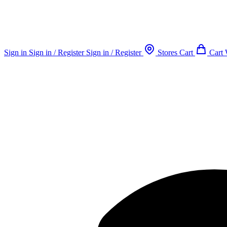
Sign in
Sign in / Register
Sign in / Register
Stores
Cart
Cart