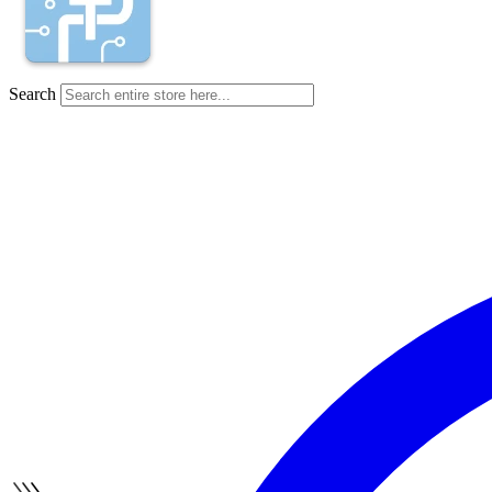
Search