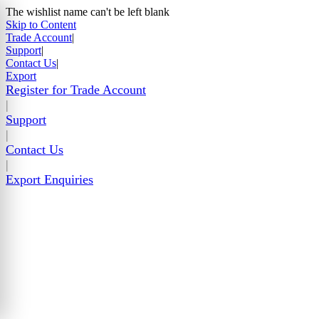
The wishlist name can't be left blank
Skip to Content
Trade Account
|
Support
|
Contact Us
|
Export
Register for Trade Account
|
Support
|
Contact Us
|
Export Enquiries