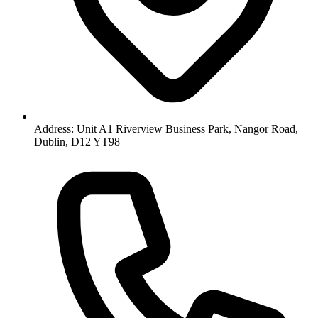
Address: Unit A1 Riverview Business Park, Nangor Road,
Dublin, D12 YT98