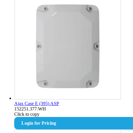
Ajax Case E (395) ASP
152251.377.WH
Click to copy
Login for Pricing