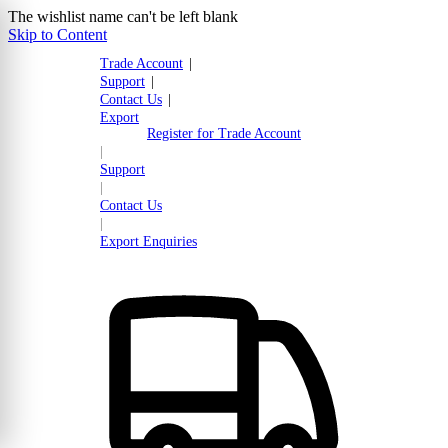
The wishlist name can't be left blank
Skip to Content
Trade Account
|
Support
|
Contact Us
|
Export
Register for Trade Account
|
Support
|
Contact Us
|
Export Enquiries