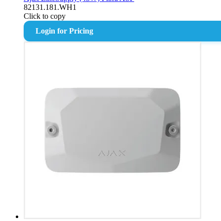
82131.181.WH1
Click to copy
Login for Pricing