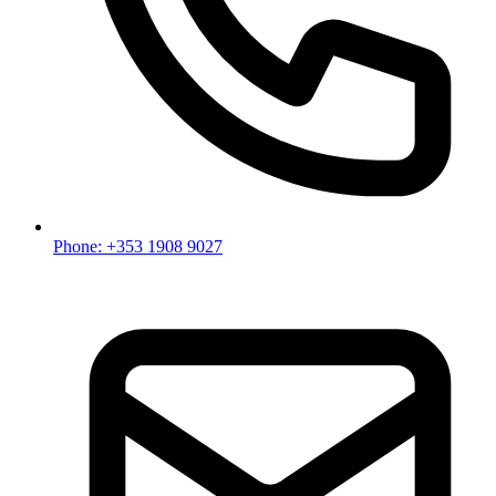
Phone: +353 1908 9027