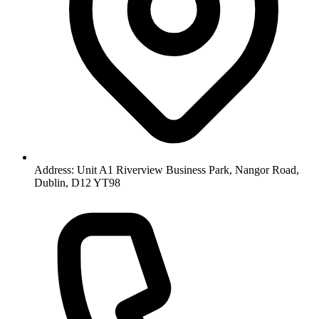
Address: Unit A1 Riverview Business Park, Nangor Road,
Dublin, D12 YT98