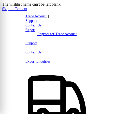
The wishlist name can't be left blank
Skip to Content
Trade Account
|
Support
|
Contact Us
|
Export
Register for Trade Account
|
Support
|
Contact Us
|
Export Enquiries