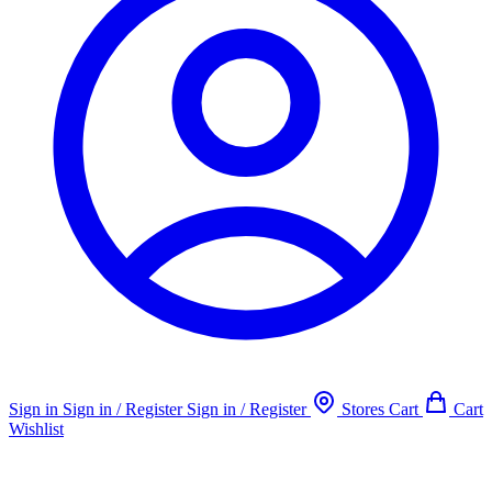
Sign in
Sign in / Register
Sign in / Register
Stores
Cart
Cart
Wishlist