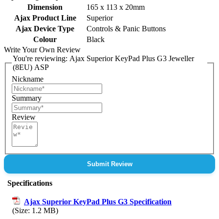
Dimension
165 x 113 x 20mm
Ajax Product Line
Superior
Ajax Device Type
Controls & Panic Buttons
Colour
Black
Write Your Own Review
You're reviewing:
Ajax Superior KeyPad Plus G3 Jeweller
(8EU) ASP
Nickname
Summary
Review
Submit Review
Specifications
Ajax Superior KeyPad Plus G3 Specification
(Size: 1.2 MB)