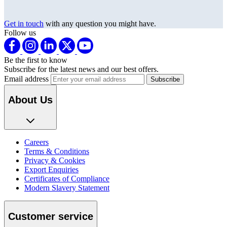
Get in touch
with any question you might have.
Follow us
Be the first to know
Subscribe for the latest news and our best offers.
Email address
About Us
Careers
Terms & Conditions
Privacy & Cookies
Export Enquiries
Certificates of Compliance
Modern Slavery Statement
Customer service