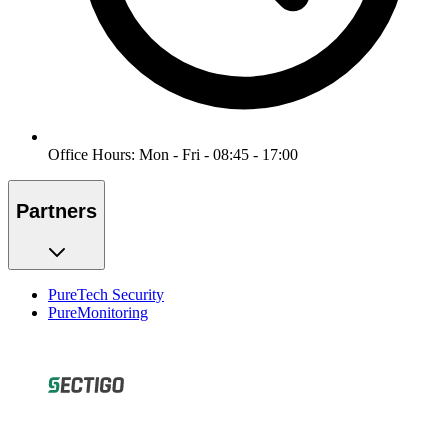
Office Hours: Mon - Fri - 08:45 - 17:00
Partners
PureTech Security
PureMonitoring