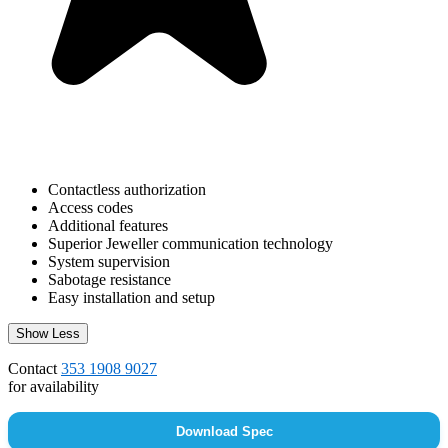
Contactless authorization
Access codes
Additional features
Superior Jeweller communication technology
System supervision
Sabotage resistance
Easy installation and setup
Show Less
Contact
353 1908 9027
for availability
Download Spec