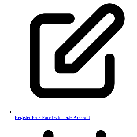
Register for a PureTech Trade Account