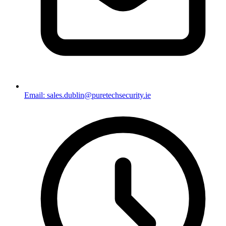
Email: sales.dublin@puretechsecurity.ie