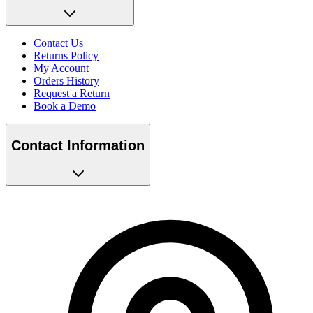
Contact Us
Returns Policy
My Account
Orders History
Request a Return
Book a Demo
Contact Information