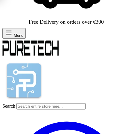
Free Delivery on orders over €300
Menu
Search