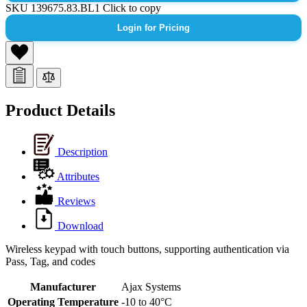
SKU
139675.83.BL1
Click to copy
Login for Pricing
Product Details
Description
Attributes
Reviews
Download
Wireless keypad with touch buttons, supporting authentication via
Pass, Tag, and codes
Manufacturer
Ajax Systems
Operating Temperature
-10 to 40°C