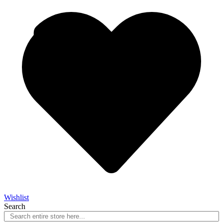
Wishlist
Search