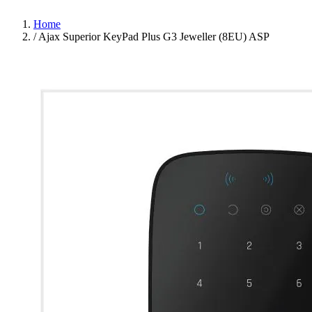
Home
/
Ajax Superior KeyPad Plus G3 Jeweller (8EU) ASP