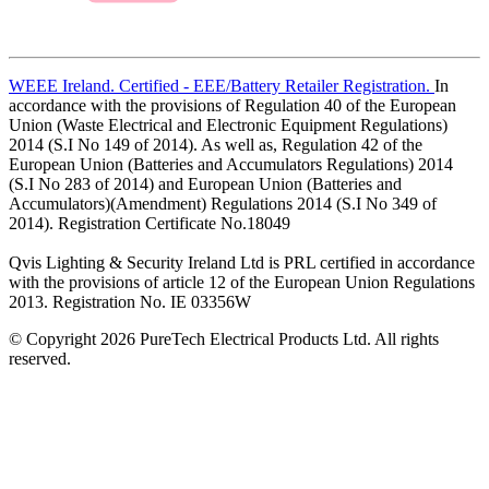
WEEE Ireland. Certified - EEE/Battery Retailer Registration.
In
accordance with the provisions of Regulation 40 of the European
Union (Waste Electrical and Electronic Equipment Regulations)
2014 (S.I No 149 of 2014). As well as, Regulation 42 of the
European Union (Batteries and Accumulators Regulations) 2014
(S.I No 283 of 2014) and European Union (Batteries and
Accumulators)(Amendment) Regulations 2014 (S.I No 349 of
2014). Registration Certificate No.18049
Qvis Lighting & Security Ireland Ltd is PRL certified in accordance
with the provisions of article 12 of the European Union Regulations
2013. Registration No. IE 03356W
© Copyright 2026 PureTech Electrical Products Ltd. All rights
reserved.