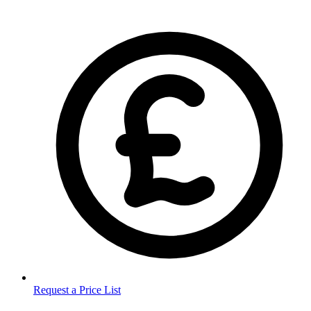
Request a Price List