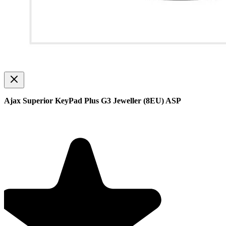
Ajax Superior KeyPad Plus G3 Jeweller (8EU) ASP