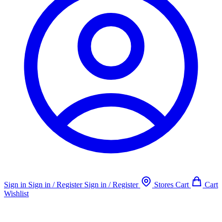
Sign in
Sign in / Register
Sign in / Register
Stores
Cart
Cart
Wishlist