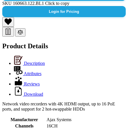
SKU
160663.122.BL1
Click to copy
Login for Pricing
Product Details
Description
Attributes
Reviews
Download
Network video recorders with 4K HDMI output, up to 16 PoE
ports, and support for 2 hot-swappable HDDs
Manufacturer
Ajax Systems
Channels
16CH