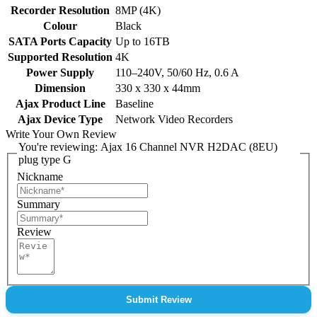
Recorder Resolution
8MP (4K)
Colour
Black
SATA Ports Capacity
Up to 16TB
Supported Resolution
4K
Power Supply
110–240V, 50/60 Hz, 0.6 A
Dimension
330 x 330 x 44mm
Ajax Product Line
Baseline
Ajax Device Type
Network Video Recorders
Write Your Own Review
You're reviewing:
Ajax 16 Channel NVR H2DAC (8EU)
plug type G
Nickname
Summary
Review
Submit Review