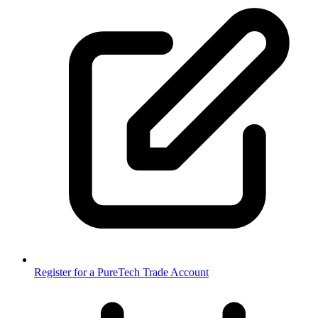
Register for a PureTech Trade Account