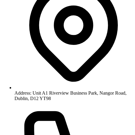
Address: Unit A1 Riverview Business Park, Nangor Road,
Dublin, D12 YT98