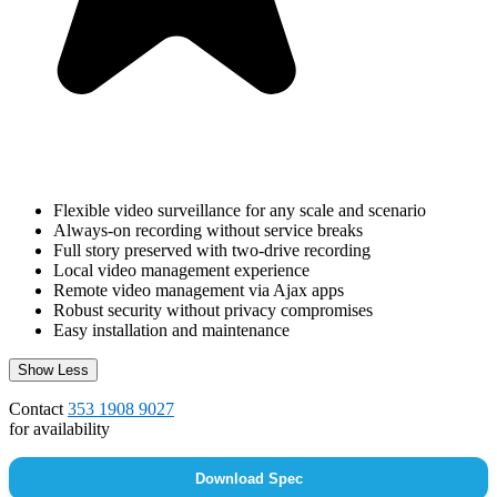
Flexible video surveillance for any scale and scenario
Always-on recording without service breaks
Full story preserved with two-drive recording
Local video management experience
Remote video management via Ajax apps
Robust security without privacy compromises
Easy installation and maintenance
Show Less
Contact
353 1908 9027
for availability
Download Spec