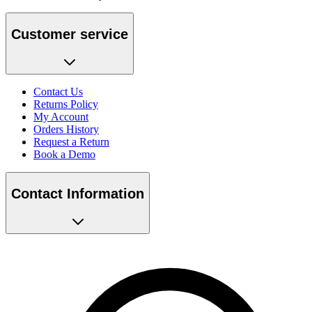
Customer service
Contact Us
Returns Policy
My Account
Orders History
Request a Return
Book a Demo
Contact Information