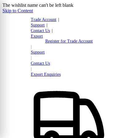
The wishlist name can't be left blank
Skip to Content
Trade Account
|
Support
|
Contact Us
|
Export
Register for Trade Account
|
Support
|
Contact Us
|
Export Enquiries