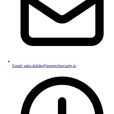
Email: sales.dublin@puretechsecurity.ie