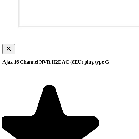
Ajax 16 Channel NVR H2DAC (8EU) plug type G