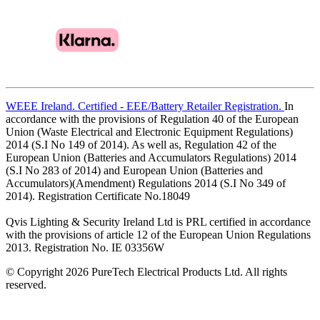
WEEE Ireland. Certified - EEE/Battery Retailer Registration.
In
accordance with the provisions of Regulation 40 of the European
Union (Waste Electrical and Electronic Equipment Regulations)
2014 (S.I No 149 of 2014). As well as, Regulation 42 of the
European Union (Batteries and Accumulators Regulations) 2014
(S.I No 283 of 2014) and European Union (Batteries and
Accumulators)(Amendment) Regulations 2014 (S.I No 349 of
2014). Registration Certificate No.18049
Qvis Lighting & Security Ireland Ltd is PRL certified in accordance
with the provisions of article 12 of the European Union Regulations
2013. Registration No. IE 03356W
© Copyright 2026 PureTech Electrical Products Ltd. All rights
reserved.