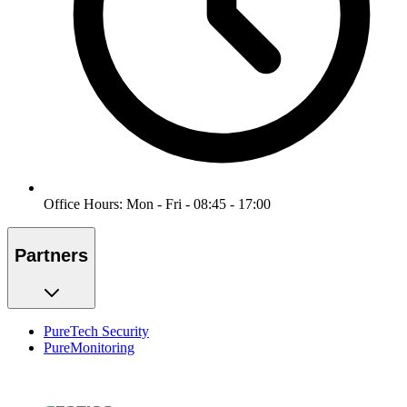
Office Hours: Mon - Fri - 08:45 - 17:00
Partners
PureTech Security
PureMonitoring