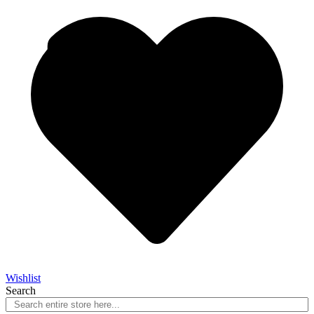
Wishlist
Search