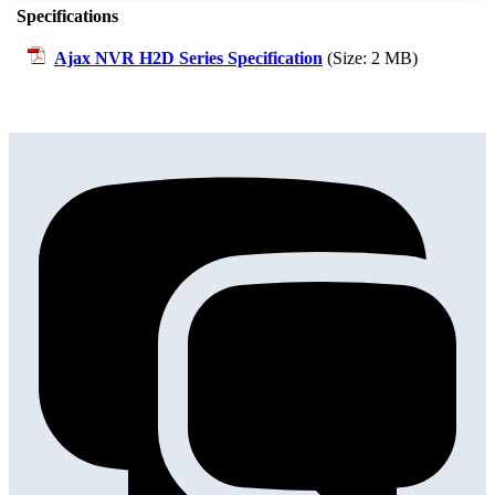
Specifications
Ajax NVR H2D Series Specification
(Size: 2 MB)