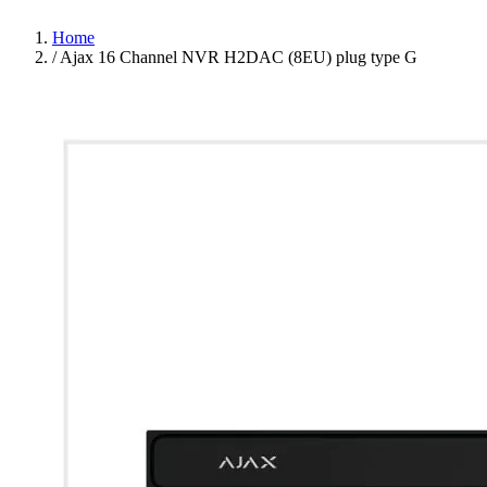
Home
/
Ajax 16 Channel NVR H2DAC (8EU) plug type G