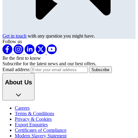
Get in touch
with any question you might have.
Follow us
Be the first to know
Subscribe for the latest news and our best offers.
Email address
About Us
Careers
Terms & Conditions
Privacy & Cookies
Export Enquiries
Certificates of Compliance
Modern Slavery Statement