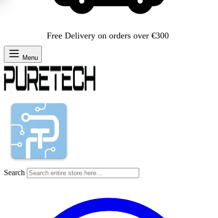
Free Delivery on orders over €300
Menu
Search