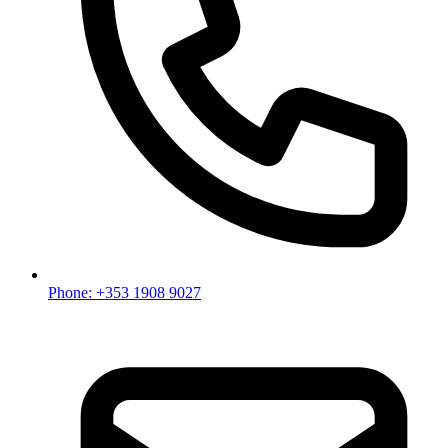
Phone: +353 1908 9027