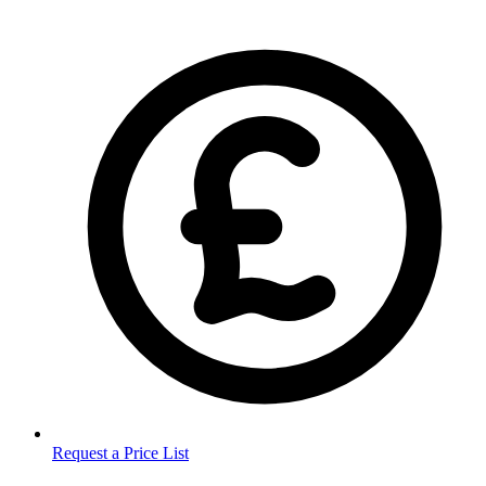
Request a Price List