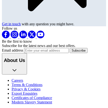
Get in touch
with any question you might have.
Follow us
Be the first to know
Subscribe for the latest news and our best offers.
Email address
About Us
Careers
Terms & Conditions
Privacy & Cookies
Export Enquiries
Certificates of Compliance
Modern Slavery Statement