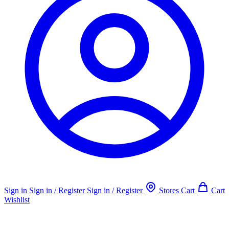
Sign in
Sign in / Register
Sign in / Register
Stores
Cart
Cart
Wishlist