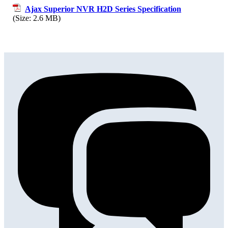
Ajax Superior NVR H2D Series Specification
(Size: 2.6 MB)