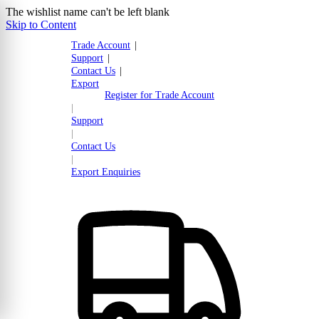
The wishlist name can't be left blank
Skip to Content
Trade Account
|
Support
|
Contact Us
|
Export
Register for Trade Account
|
Support
|
Contact Us
|
Export Enquiries