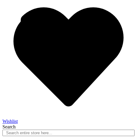
Wishlist
Search