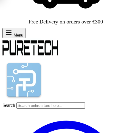
Free Delivery on orders over €300
Menu
Search