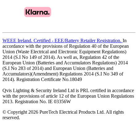
WEEE Ireland. Certified - EEE/Battery Retailer Registration.
In
accordance with the provisions of Regulation 40 of the European
Union (Waste Electrical and Electronic Equipment Regulations)
2014 (S.I No 149 of 2014). As well as, Regulation 42 of the
European Union (Batteries and Accumulators Regulations) 2014
(S.I No 283 of 2014) and European Union (Batteries and
Accumulators)(Amendment) Regulations 2014 (S.I No 349 of
2014). Registration Certificate No.18049
Qvis Lighting & Security Ireland Ltd is PRL certified in accordance
with the provisions of article 12 of the European Union Regulations
2013. Registration No. IE 03356W
© Copyright 2026 PureTech Electrical Products Ltd. All rights
reserved.