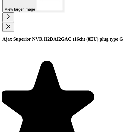
View larger image
Ajax Superior NVR H2DAI2GAC (16ch) (8EU) plug type G