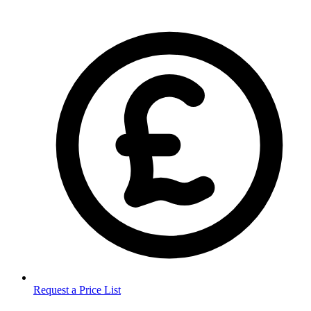
Request a Price List