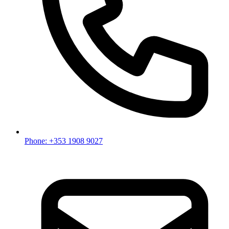
Phone: +353 1908 9027