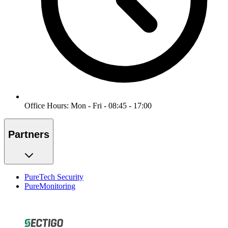
Office Hours: Mon - Fri - 08:45 - 17:00
Partners
PureTech Security
PureMonitoring