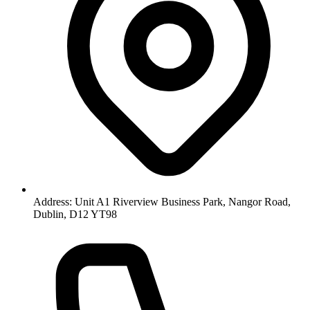
Address: Unit A1 Riverview Business Park, Nangor Road,
Dublin, D12 YT98