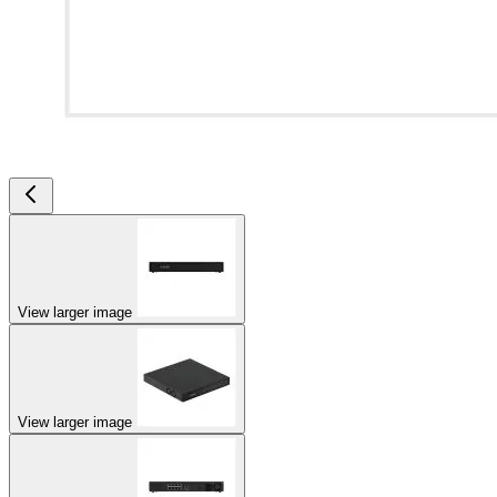
View larger image
View larger image