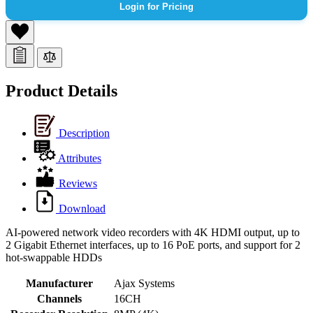
Login for Pricing
Product Details
Description
Attributes
Reviews
Download
AI-powered network video recorders with 4K HDMI output, up to
2 Gigabit Ethernet interfaces, up to 16 PoE ports, and support for 2
hot-swappable HDDs
Manufacturer
Ajax Systems
Channels
16CH