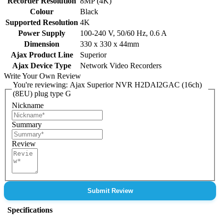
Recorder Resolution
8MP (4K)
Colour
Black
Supported Resolution
4K
Power Supply
100-240 V, 50/60 Hz, 0.6 A
Dimension
330 x 330 x 44mm
Ajax Product Line
Superior
Ajax Device Type
Network Video Recorders
Write Your Own Review
You're reviewing:
Ajax Superior NVR H2DAI2GAC (16ch)
(8EU) plug type G
Nickname
Summary
Review
Submit Review
Specifications