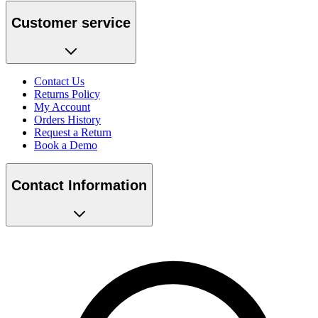
Customer service
Contact Us
Returns Policy
My Account
Orders History
Request a Return
Book a Demo
Contact Information