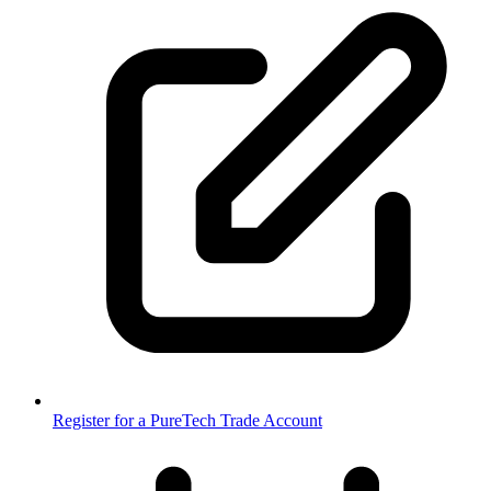
Register for a PureTech Trade Account