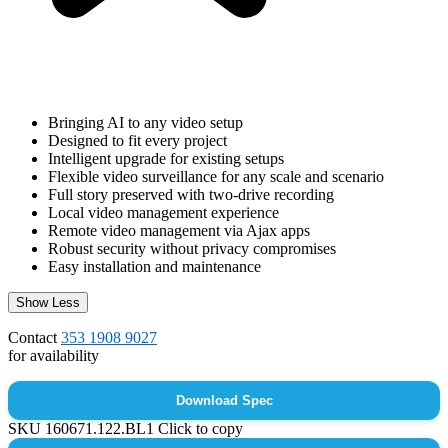
Bringing AI to any video setup
Designed to fit every project
Intelligent upgrade for existing setups
Flexible video surveillance for any scale and scenario
Full story preserved with two-drive recording
Local video management experience
Remote video management via Ajax apps
Robust security without privacy compromises
Easy installation and maintenance
Show Less
Contact
353 1908 9027
for availability
Download Spec
SKU
160671.122.BL1
Click to copy