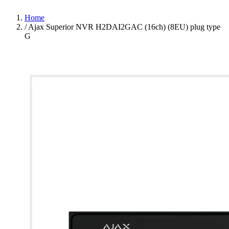
Home
/
Ajax Superior NVR H2DAI2GAC (16ch) (8EU) plug type
G