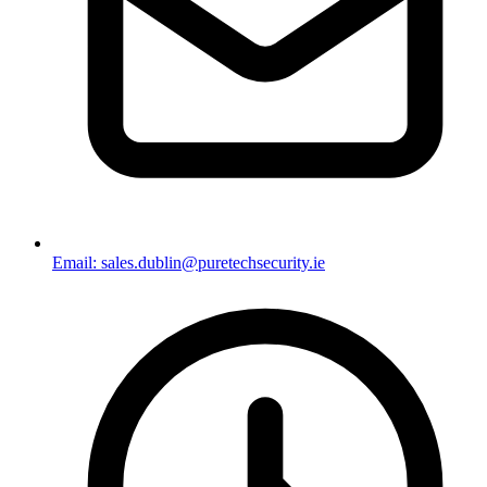
Email: sales.dublin@puretechsecurity.ie