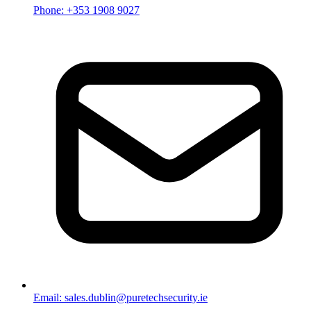
Phone: +353 1908 9027
Email: sales.dublin@puretechsecurity.ie