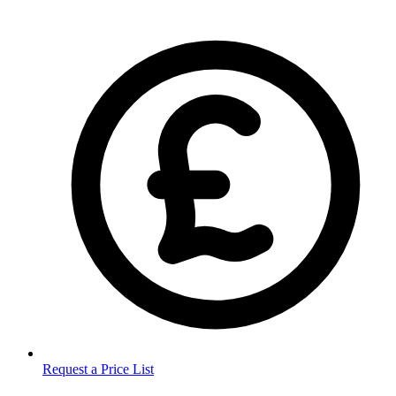
Request a Price List