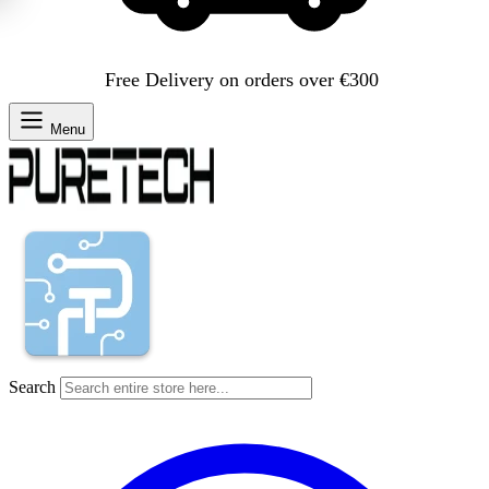
Free Delivery on orders over €300
Menu
Search