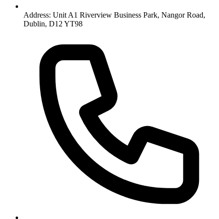
Address: Unit A1 Riverview Business Park, Nangor Road,
Dublin, D12 YT98