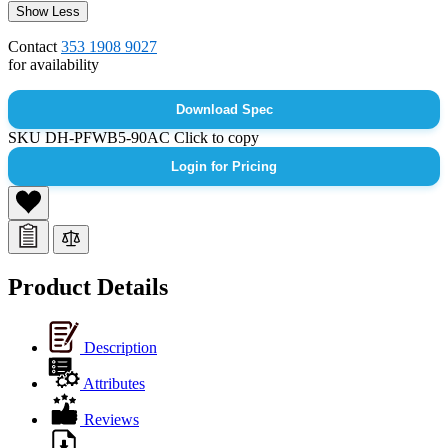
Show Less
Contact
353 1908 9027
for availability
Download Spec
SKU
DH-PFWB5-90AC
Click to copy
Login for Pricing
Product Details
Description
Attributes
Reviews