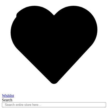
Wishlist
Search