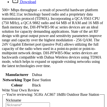
Download
500+ Mbps throughput - a result of powerful hardware platform
with 802.11ac technology based radio and a proprietary data
transmission protocol (TDMA). Incorporating a QCA 9563 CPU
(750 MHz), a QCA 9882 radio and 64 MB of RAM and 16 MB of
flash memory the, DH-PFWB5-90 ac series devices are an ideal
solution for capacity demanding applications. State of the art RF
design with great output power and sensitivity parameters improve
range and capacity over the highest modulation - 256 QAM. The
24V Gigabit Ethernet port (passive PoE) allows utilizing the full
capacity of the radio when used in a point-to-point or point-to-
multipoint network design. DH-PFWB5-90ac series devices are
backwards compatible with Dahua Wireless devices using TDMA
mode, which helps to expand or upgrade existing networks using
the latest technologies over time.
Manufacturer
Dahua
Networking Type
Base Station
Colour
Black
Write Your Own Review
You're reviewing:
5GHz AC867 18dBi Outdoor Base Station
Nickname