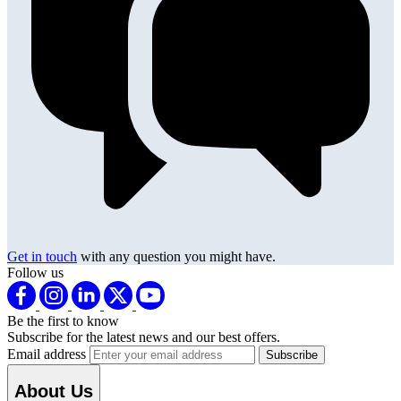
Get in touch
with any question you might have.
Follow us
Be the first to know
Subscribe for the latest news and our best offers.
Email address
About Us