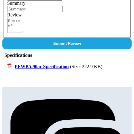
Summary
Review
Submit Review
Specifications
PFWB5-90ac Specification
(Size: 222.9 KB)