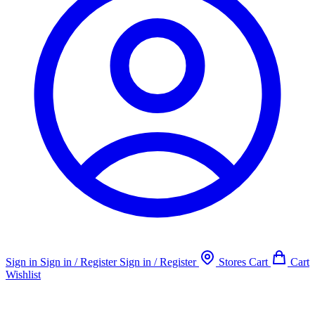
Sign in
Sign in / Register
Sign in / Register
Stores
Cart
Cart
Wishlist