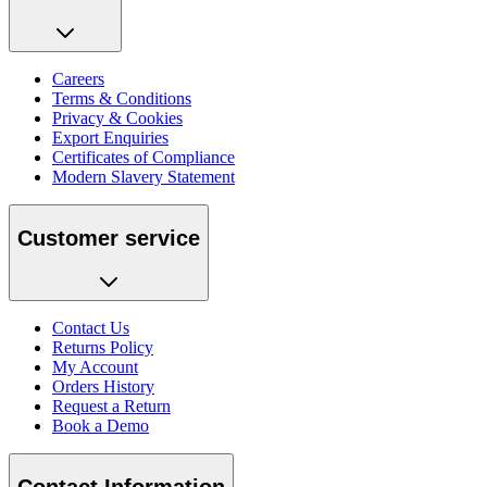
Careers
Terms & Conditions
Privacy & Cookies
Export Enquiries
Certificates of Compliance
Modern Slavery Statement
Customer service
Contact Us
Returns Policy
My Account
Orders History
Request a Return
Book a Demo
Contact Information