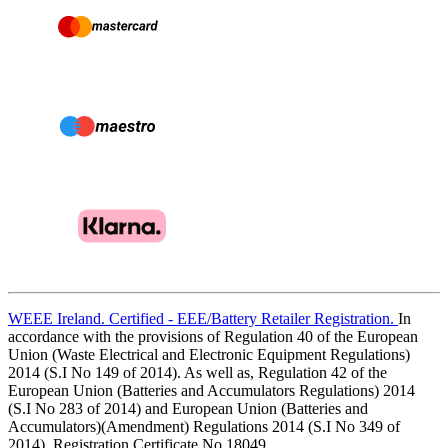
WEEE Ireland. Certified - EEE/Battery Retailer Registration.
In
accordance with the provisions of Regulation 40 of the European
Union (Waste Electrical and Electronic Equipment Regulations)
2014 (S.I No 149 of 2014). As well as, Regulation 42 of the
European Union (Batteries and Accumulators Regulations) 2014
(S.I No 283 of 2014) and European Union (Batteries and
Accumulators)(Amendment) Regulations 2014 (S.I No 349 of
2014). Registration Certificate No.18049