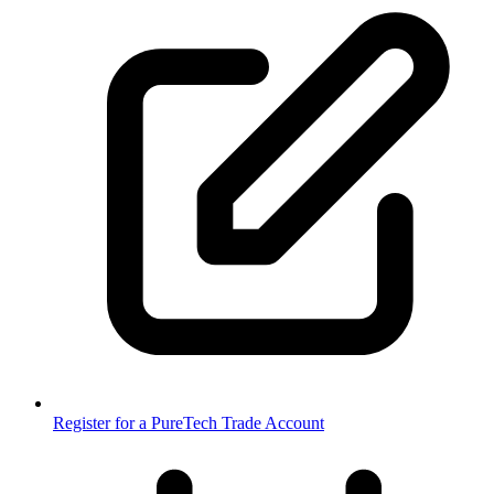
Register for a PureTech Trade Account