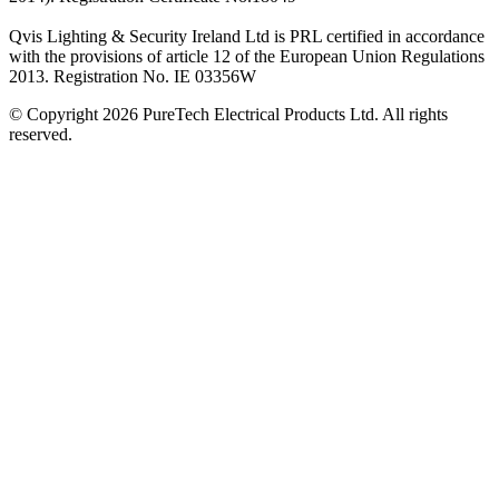
Qvis Lighting & Security Ireland Ltd is PRL certified in accordance
with the provisions of article 12 of the European Union Regulations
2013. Registration No. IE 03356W
© Copyright 2026 PureTech Electrical Products Ltd. All rights
reserved.