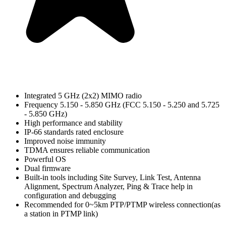
Integrated 5 GHz (2x2) MIMO radio
Frequency 5.150 - 5.850 GHz (FCC 5.150 - 5.250 and 5.725
- 5.850 GHz)
High performance and stability
IP-66 standards rated enclosure
Improved noise immunity
TDMA ensures reliable communication
Powerful OS
Dual firmware
Built-in tools including Site Survey, Link Test, Antenna
Alignment, Spectrum Analyzer, Ping & Trace help in
configuration and debugging
Recommended for 0~5km PTP/PTMP wireless connection(as
a station in PTMP link)