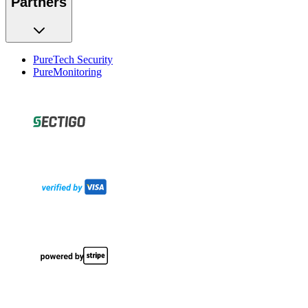
Partners
PureTech Security
PureMonitoring