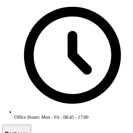
Office Hours: Mon - Fri - 08:45 - 17:00