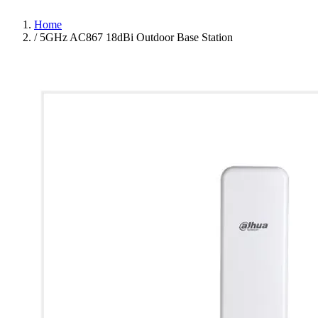
Home
/
5GHz AC867 18dBi Outdoor Base Station