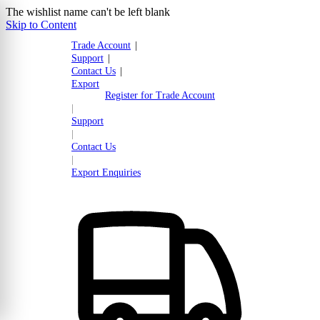
The wishlist name can't be left blank
Skip to Content
Trade Account
|
Support
|
Contact Us
|
Export
Register for Trade Account
|
Support
|
Contact Us
|
Export Enquiries