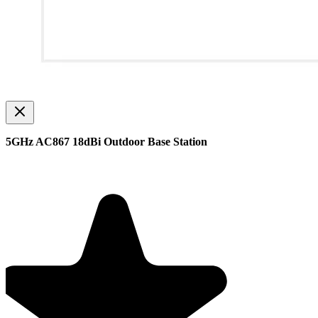
5GHz AC867 18dBi Outdoor Base Station