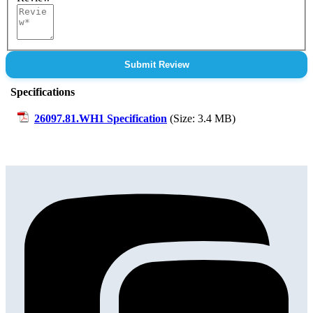
Submit Review
Specifications
26097.81.WH1 Specification
(Size: 3.4 MB)