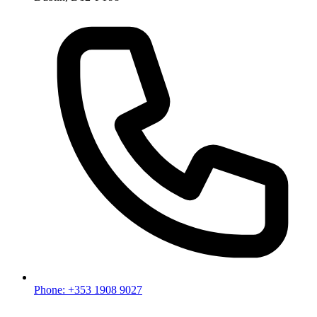
Phone: +353 1908 9027