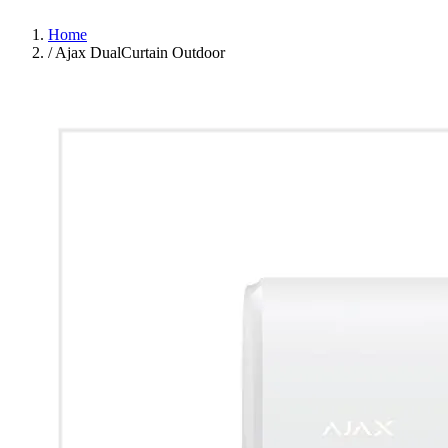
Home
/
Ajax DualCurtain Outdoor