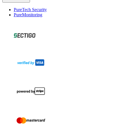
PureTech Security
PureMonitoring