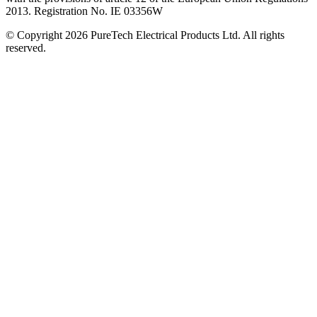
2013. Registration No. IE 03356W
© Copyright 2026 PureTech Electrical Products Ltd. All rights
reserved.