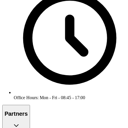
Office Hours: Mon - Fri - 08:45 - 17:00
Partners