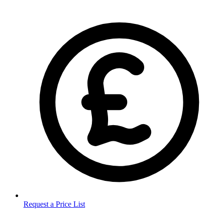
Request a Price List