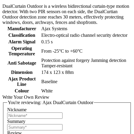
DualCurtain Outdoor is a wireless bidirectional curtain-type motion
detector. With two PIR sensors on each side, the DualCurtian
Outdoor detection zone reaches 30 meters, effectively protecting
windows, doors, archways, fences and shopfronts.
Manufacturer
Ajax Systems
Classification
Electro-optical radio channel security detector
Alarm Signal
0.15 s
Operating
From -25°C to +60°C
Temperature
Protection against forgery Jamming detection
Anti Sabotage
Tamper-resistant
Dimension
174 x 123 x 88m
Ajax Product
Baseline
Line
Colour
White
Write Your Own Review
You're reviewing:
Ajax DualCurtain Outdoor
Nickname
Summary
Review