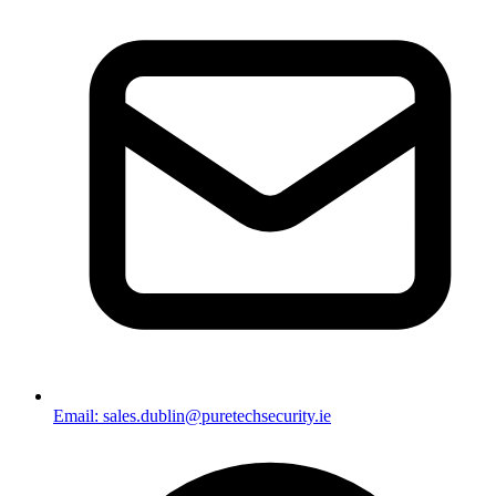
Email: sales.dublin@puretechsecurity.ie