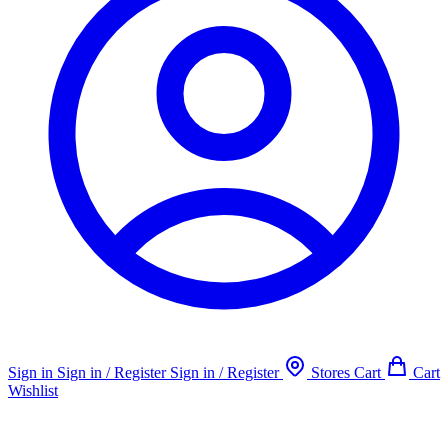
Sign in
Sign in / Register
Sign in / Register
Stores
Cart
Cart
Wishlist