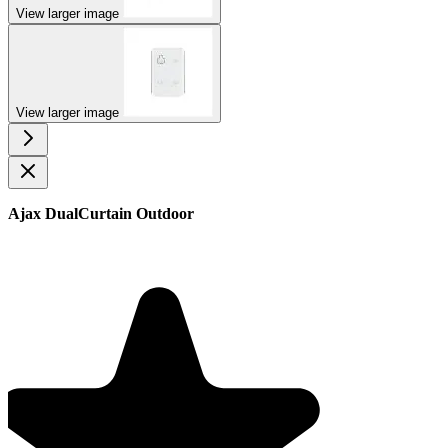
View larger image
View larger image
Ajax DualCurtain Outdoor