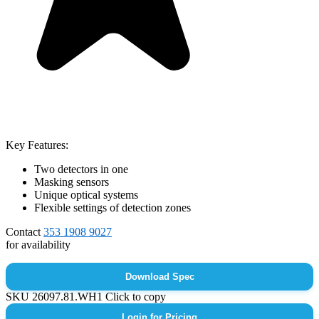
Key Features:
Two detectors in one
Masking sensors
Unique optical systems
Flexible settings of detection zones
Contact
353 1908 9027
for availability
Download Spec
SKU
26097.81.WH1
Click to copy
Login for Pricing