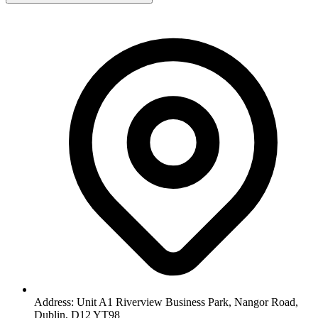
Address: Unit A1 Riverview Business Park, Nangor Road,
Dublin, D12 YT98