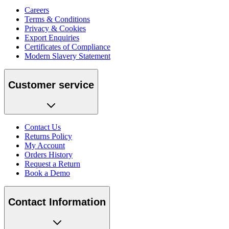
Careers
Terms & Conditions
Privacy & Cookies
Export Enquiries
Certificates of Compliance
Modern Slavery Statement
Customer service
Contact Us
Returns Policy
My Account
Orders History
Request a Return
Book a Demo
Contact Information