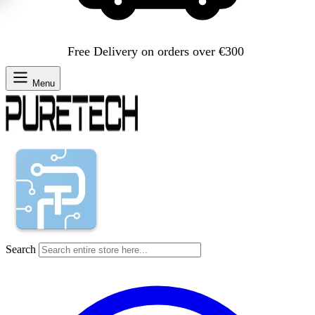
Free Delivery on orders over €300
Menu
Search