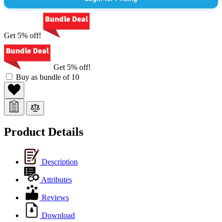
Get 5% off!
Get 5% off!
Buy as bundle of 10
Product Details
Description
Attributes
Reviews
Download