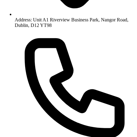
Address: Unit A1 Riverview Business Park, Nangor Road,
Dublin, D12 YT98