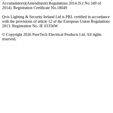
Accumulators)(Amendment) Regulations 2014 (S.I No 349 of
2014). Registration Certificate No.18049
Qvis Lighting & Security Ireland Ltd is PRL certified in accordance
with the provisions of article 12 of the European Union Regulations
2013. Registration No. IE 03356W
© Copyright 2026 PureTech Electrical Products Ltd. All rights
reserved.