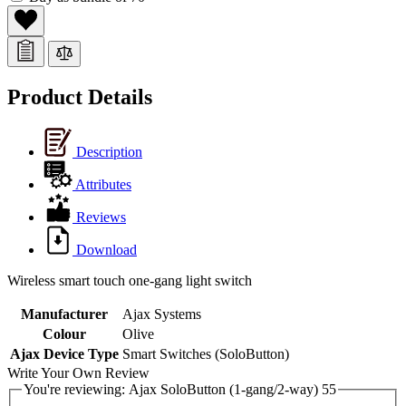
Product Details
Description
Attributes
Reviews
Download
Wireless smart touch one-gang light switch
Manufacturer
Ajax Systems
Colour
Olive
Ajax Device Type
Smart Switches (SoloButton)
Write Your Own Review
You're reviewing:
Ajax SoloButton (1-gang/2-way) 55