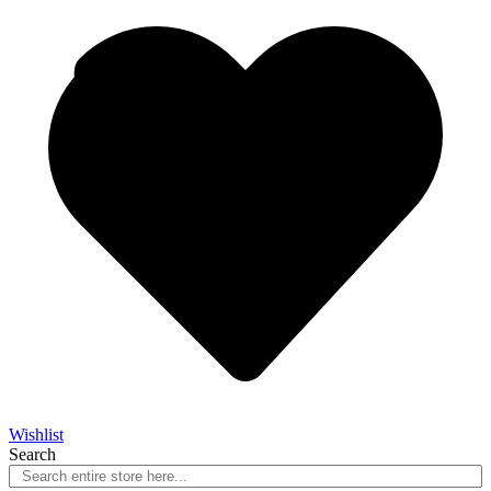
Wishlist
Search