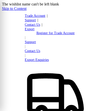
The wishlist name can't be left blank
Skip to Content
Trade Account
|
Support
|
Contact Us
|
Export
Register for Trade Account
|
Support
|
Contact Us
|
Export Enquiries