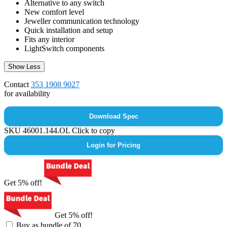
Alternative to any switch
New comfort level
Jeweller communication technology
Quick installation and setup
Fits any interior
LightSwitch components
Show Less
Contact
353 1908 9027
for availability
Download Spec
SKU
46001.144.OL
Click to copy
Login for Pricing
Get 5% off!
Get 5% off!
Buy as bundle of 70