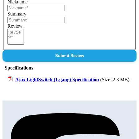
Nickname
Summary
Review
Submit Review
Specifications
Ajax LightSwitch (1-gang) Specification
(Size: 2.3 MB)