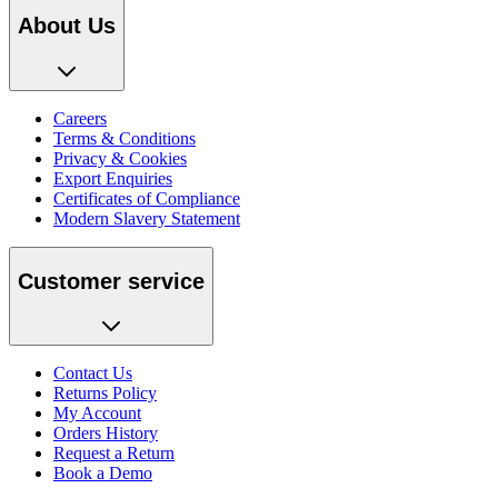
About Us
Careers
Terms & Conditions
Privacy & Cookies
Export Enquiries
Certificates of Compliance
Modern Slavery Statement
Customer service
Contact Us
Returns Policy
My Account
Orders History
Request a Return
Book a Demo