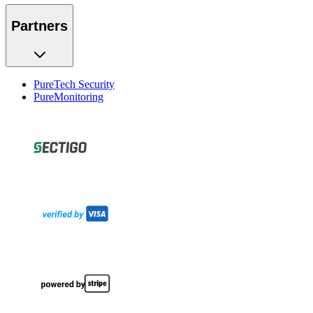
Partners
PureTech Security
PureMonitoring