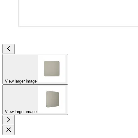
View larger image
View larger image