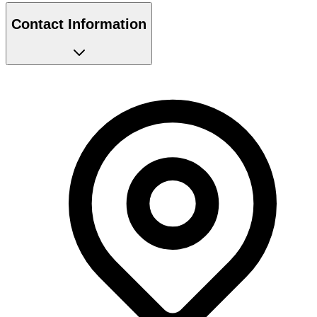
Contact Information