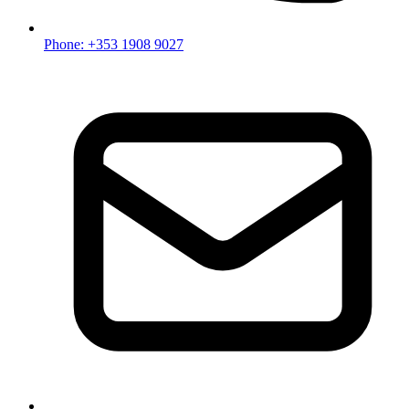
Phone: +353 1908 9027