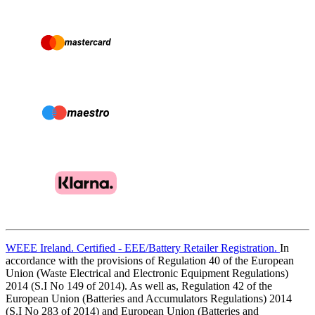
WEEE Ireland. Certified - EEE/Battery Retailer Registration.
In
accordance with the provisions of Regulation 40 of the European
Union (Waste Electrical and Electronic Equipment Regulations)
2014 (S.I No 149 of 2014). As well as, Regulation 42 of the
European Union (Batteries and Accumulators Regulations) 2014
(S.I No 283 of 2014) and European Union (Batteries and