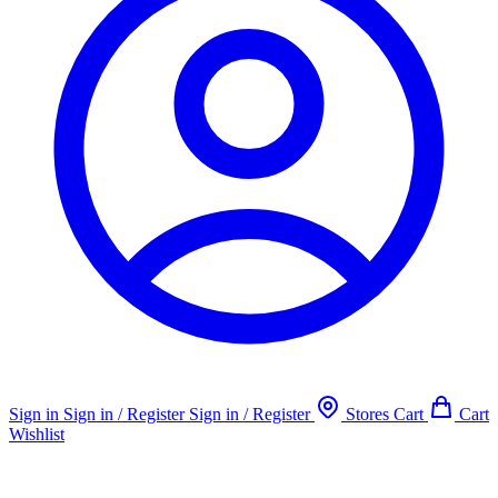
Sign in
Sign in / Register
Sign in / Register
Stores
Cart
Cart
Wishlist