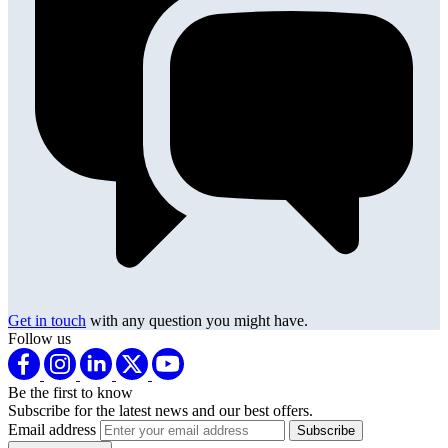
Get in touch
with any question you might have.
Follow us
Be the first to know
Subscribe for the latest news and our best offers.
Email address