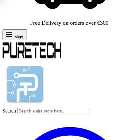
Free Delivery on orders over €300
Menu
Search