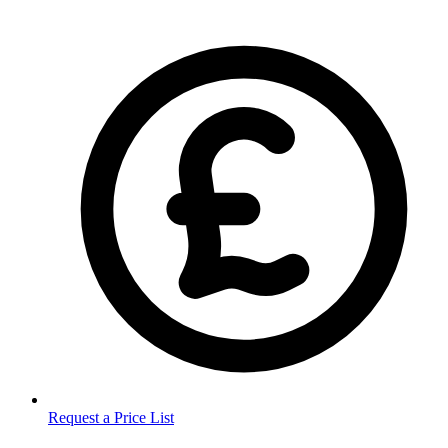
Request a Price List