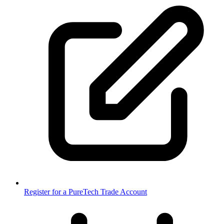
Register for a PureTech Trade Account