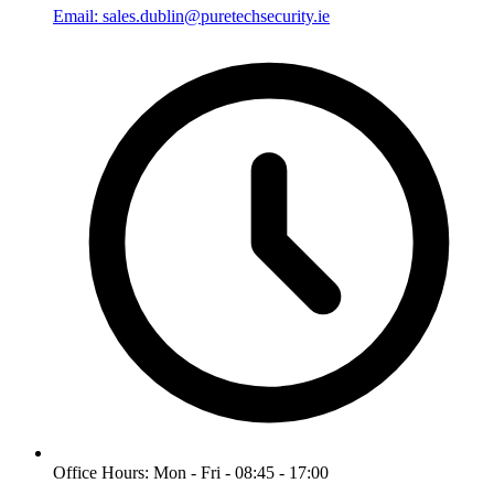
Email: sales.dublin@puretechsecurity.ie
Office Hours: Mon - Fri - 08:45 - 17:00