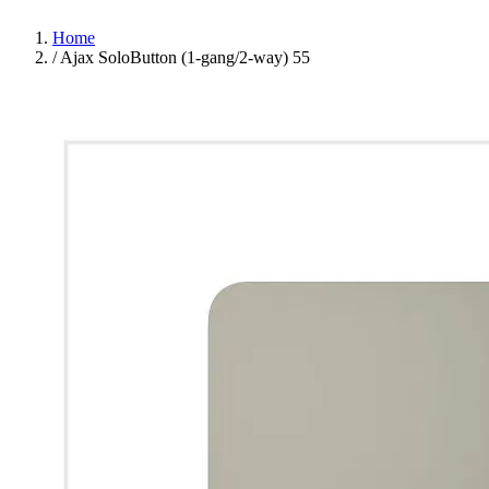
Home
/
Ajax SoloButton (1-gang/2-way) 55