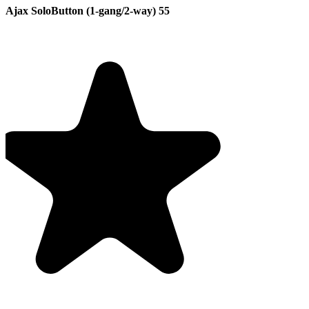
Ajax SoloButton (1-gang/2-way) 55