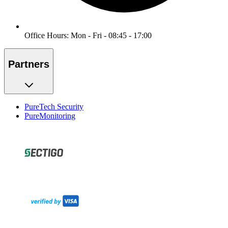
Office Hours: Mon - Fri - 08:45 - 17:00
Partners
PureTech Security
PureMonitoring