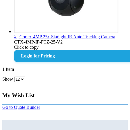
λ | Cortex 4MP 25x Starlight IR Auto Tracking Camera
CTX-4MP-IP-PTZ-25-V2
Click to copy
Login for Pricing
1
Item
Show
My Wish List
Go to Quote Builder