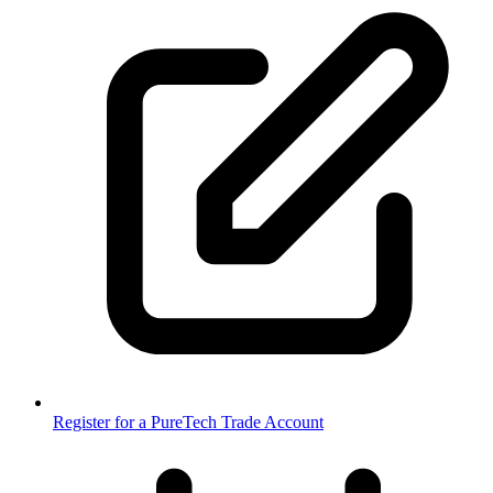
Register for a PureTech Trade Account