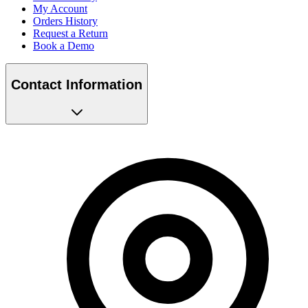
My Account
Orders History
Request a Return
Book a Demo
Contact Information