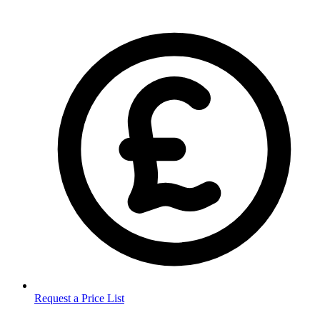
Request a Price List