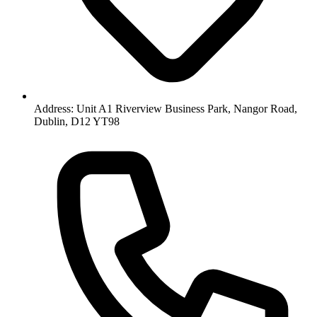
Address: Unit A1 Riverview Business Park, Nangor Road,
Dublin, D12 YT98