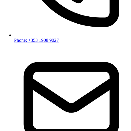
Phone: +353 1908 9027