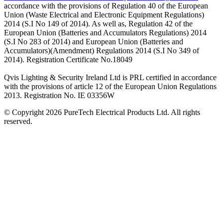
accordance with the provisions of Regulation 40 of the European
Union (Waste Electrical and Electronic Equipment Regulations)
2014 (S.I No 149 of 2014). As well as, Regulation 42 of the
European Union (Batteries and Accumulators Regulations) 2014
(S.I No 283 of 2014) and European Union (Batteries and
Accumulators)(Amendment) Regulations 2014 (S.I No 349 of
2014). Registration Certificate No.18049
Qvis Lighting & Security Ireland Ltd is PRL certified in accordance
with the provisions of article 12 of the European Union Regulations
2013. Registration No. IE 03356W
© Copyright 2026 PureTech Electrical Products Ltd. All rights
reserved.