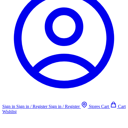
Sign in
Sign in / Register
Sign in / Register
Stores
Cart
Cart
Wishlist