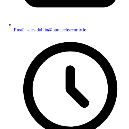
Email: sales.dublin@puretechsecurity.ie