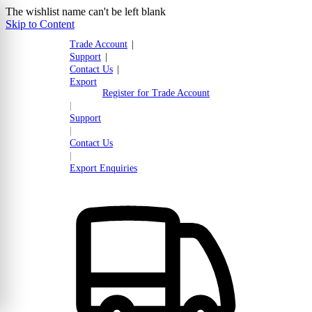
The wishlist name can't be left blank
Skip to Content
Trade Account
|
Support
|
Contact Us
|
Export
Register for Trade Account
|
Support
|
Contact Us
|
Export Enquiries