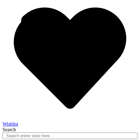
Wishlist
Search