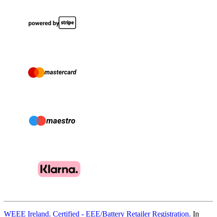
WEEE Ireland. Certified - EEE/Battery Retailer Registration.
In