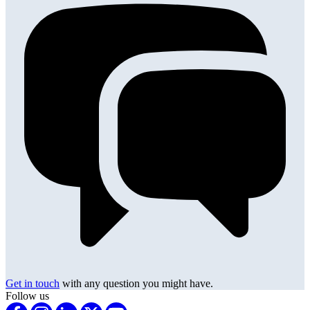
Get in touch
with any question you might have.
Follow us