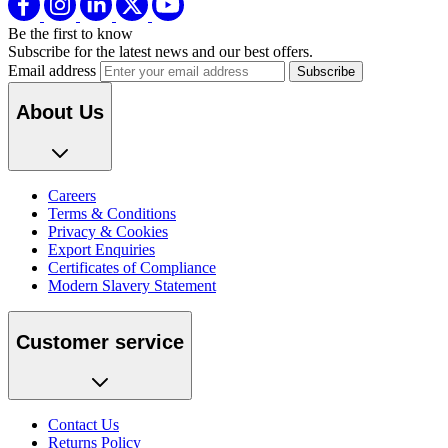
Be the first to know
Subscribe for the latest news and our best offers.
Email address
About Us
Careers
Terms & Conditions
Privacy & Cookies
Export Enquiries
Certificates of Compliance
Modern Slavery Statement
Customer service
Contact Us
Returns Policy