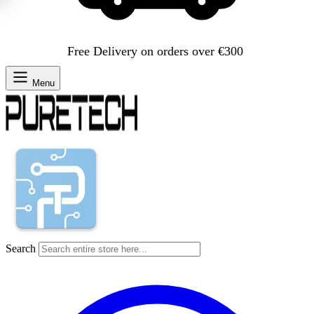
Free Delivery on orders over €300
Menu
Search