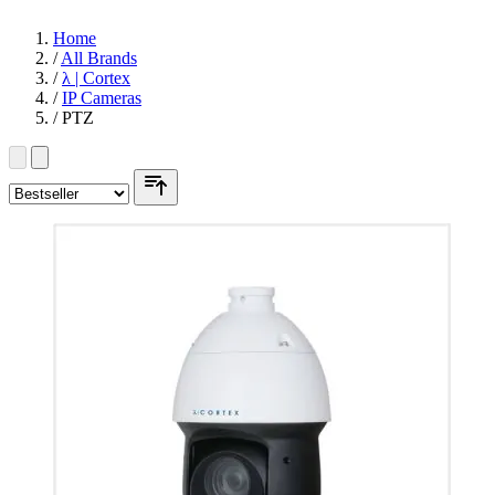
Home
/
All Brands
/
λ | Cortex
/
IP Cameras
/
PTZ