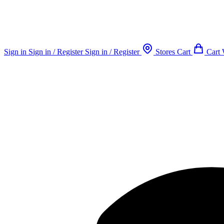
Sign in
Sign in / Register
Sign in / Register
Stores
Cart
Cart