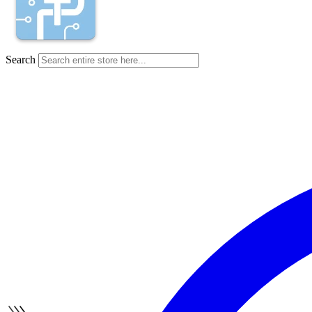
Search