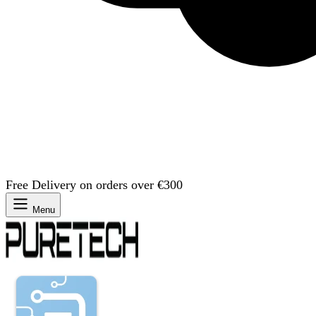
Free Delivery on orders over €300
Menu