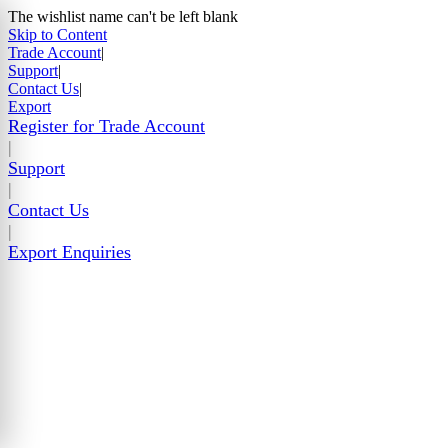
The wishlist name can't be left blank
Skip to Content
Trade Account
|
Support
|
Contact Us
|
Export
Register for Trade Account
|
Support
|
Contact Us
|
Export Enquiries