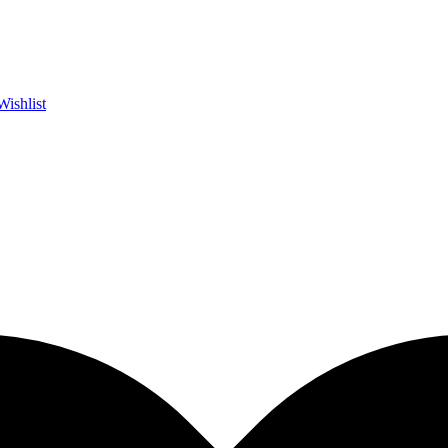
Wishlist