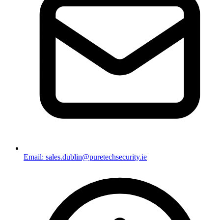
Email: sales.dublin@puretechsecurity.ie