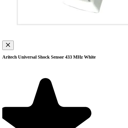
Aritech Universal Shock Sensor 433 MHz White