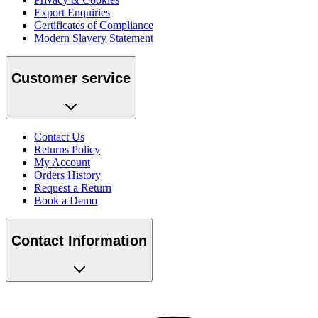
Export Enquiries
Certificates of Compliance
Modern Slavery Statement
Customer service
Contact Us
Returns Policy
My Account
Orders History
Request a Return
Book a Demo
Contact Information