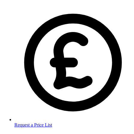
Request a Price List