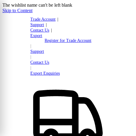
The wishlist name can't be left blank
Skip to Content
Trade Account
|
Support
|
Contact Us
|
Export
Register for Trade Account
|
Support
|
Contact Us
|
Export Enquiries