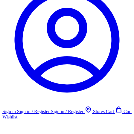
Sign in
Sign in / Register
Sign in / Register
Stores
Cart
Cart
Wishlist