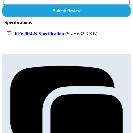
Submit Review
Specifications
RF620I4-N Specification
(Size: 632.3 KB)