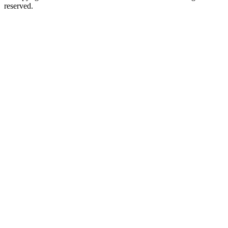
reserved.