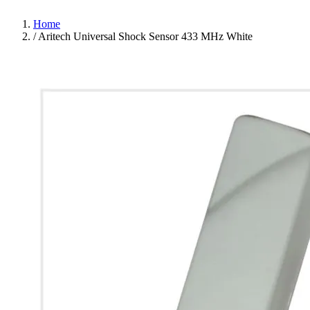
Home
/
Aritech Universal Shock Sensor 433 MHz White