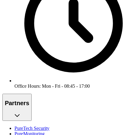
Office Hours: Mon - Fri - 08:45 - 17:00
Partners
PureTech Security
PureMonitoring