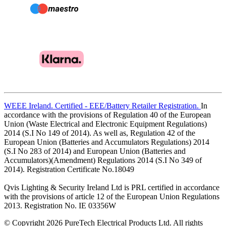
WEEE Ireland. Certified - EEE/Battery Retailer Registration.
In
accordance with the provisions of Regulation 40 of the European
Union (Waste Electrical and Electronic Equipment Regulations)
2014 (S.I No 149 of 2014). As well as, Regulation 42 of the
European Union (Batteries and Accumulators Regulations) 2014
(S.I No 283 of 2014) and European Union (Batteries and
Accumulators)(Amendment) Regulations 2014 (S.I No 349 of
2014). Registration Certificate No.18049
Qvis Lighting & Security Ireland Ltd is PRL certified in accordance
with the provisions of article 12 of the European Union Regulations
2013. Registration No. IE 03356W
© Copyright 2026 PureTech Electrical Products Ltd. All rights