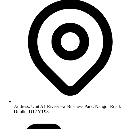
Address: Unit A1 Riverview Business Park, Nangor Road,
Dublin, D12 YT98