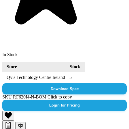
In Stock
Store
Stock
Qvis Technology Centre Ireland
5
Download Spec
SKU
RF620I4-N-BOM
Click to copy
Login for Pricing