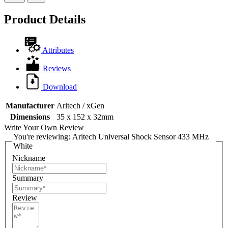
Product Details
Attributes
Reviews
Download
Manufacturer
Aritech / xGen
Dimensions
35 x 152 x 32mm
Write Your Own Review
You're reviewing:
Aritech Universal Shock Sensor 433 MHz
White
Nickname
Summary
Review