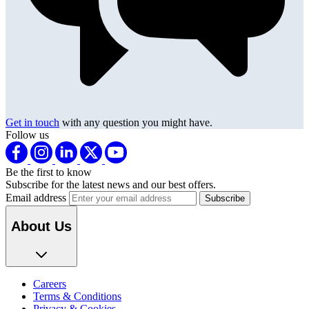
Get in touch
with any question you might have.
Follow us
Be the first to know
Subscribe for the latest news and our best offers.
Email address
About Us
Careers
Terms & Conditions
Privacy & Cookies