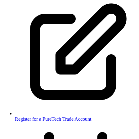
Register for a PureTech Trade Account