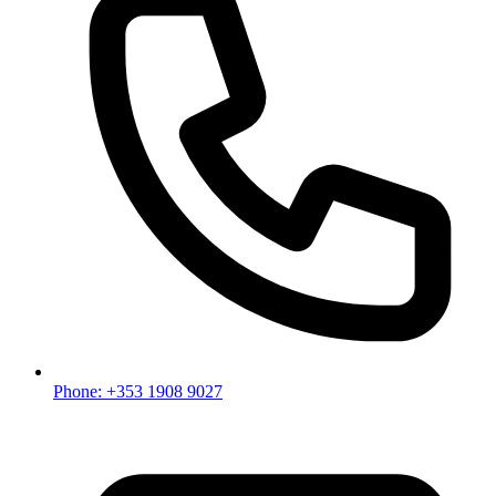
Phone: +353 1908 9027