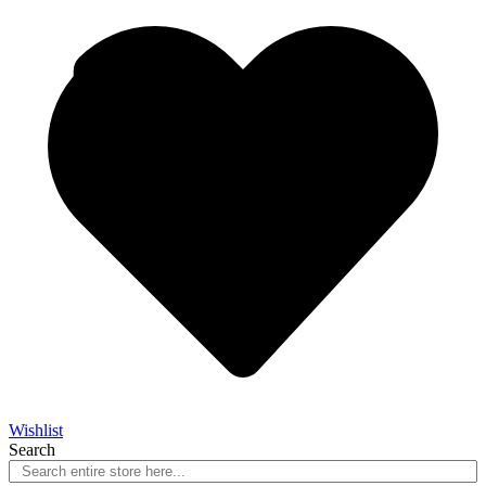
Wishlist
Search