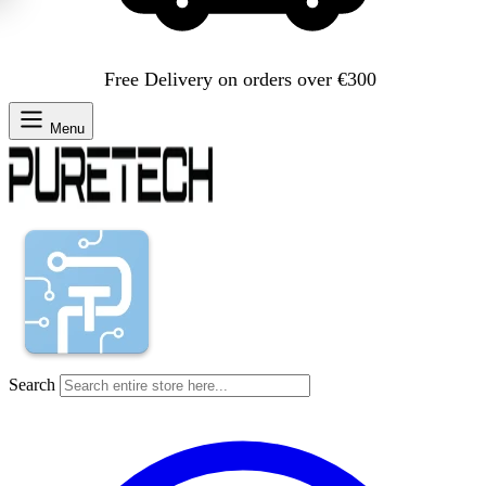
Free Delivery on orders over €300
Menu
Search