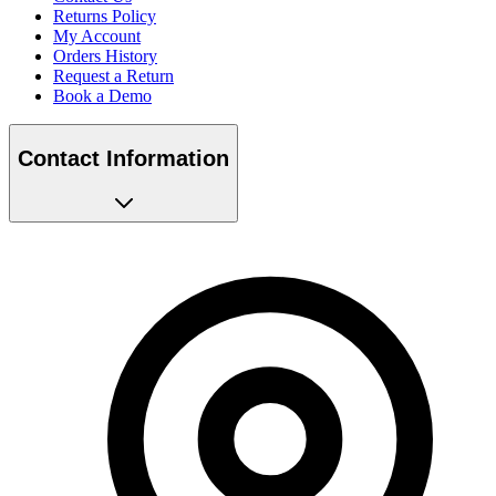
Returns Policy
My Account
Orders History
Request a Return
Book a Demo
Contact Information