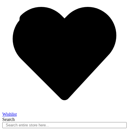
Wishlist
Search