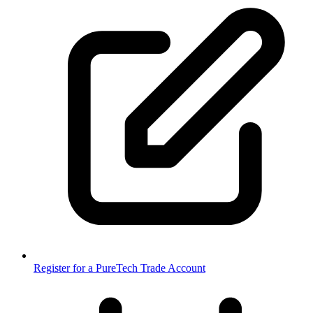
Register for a PureTech Trade Account