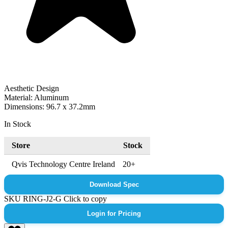
Aesthetic Design
Material: Aluminum
Dimensions: 96.7 x 37.2mm
In Stock
Store
Stock
Qvis Technology Centre Ireland
20+
Download Spec
SKU
RING-J2-G
Click to copy
Login for Pricing