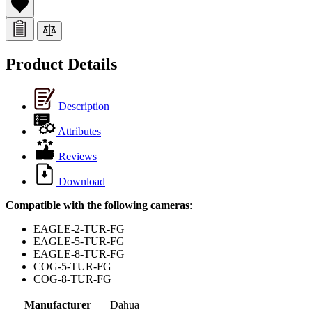
Product Details
Description
Attributes
Reviews
Download
Compatible with the following cameras
:
EAGLE-2-TUR-FG
EAGLE-5-TUR-FG
EAGLE-8-TUR-FG
COG-5-TUR-FG
COG-8-TUR-FG
Manufacturer
Dahua