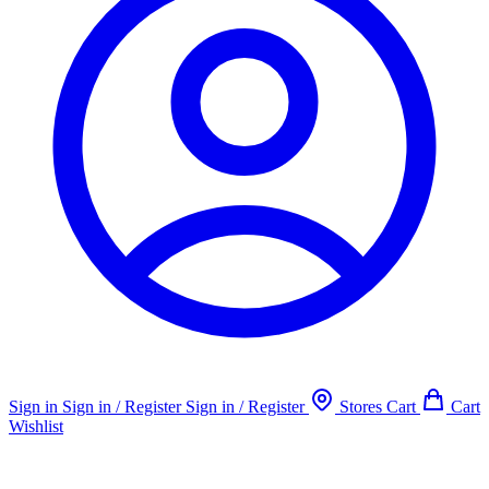
Sign in
Sign in / Register
Sign in / Register
Stores
Cart
Cart
Wishlist