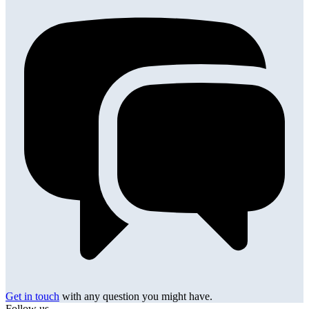
Get in touch
with any question you might have.
Follow us