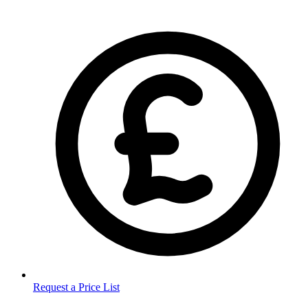
Request a Price List