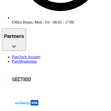
Office Hours: Mon - Fri - 08:45 - 17:00
Partners
PureTech Security
PureMonitoring