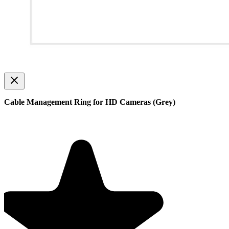
Cable Management Ring for HD Cameras (Grey)