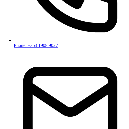
Phone: +353 1908 9027