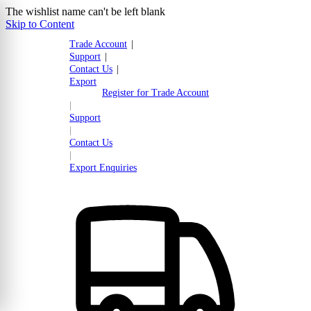
The wishlist name can't be left blank
Skip to Content
Trade Account
|
Support
|
Contact Us
|
Export
Register for Trade Account
|
Support
|
Contact Us
|
Export Enquiries