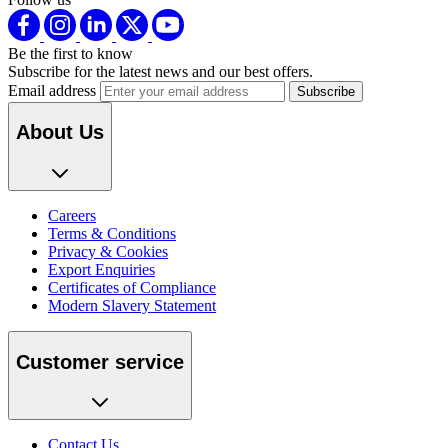
Be the first to know
Subscribe for the latest news and our best offers.
Email address
About Us
Careers
Terms & Conditions
Privacy & Cookies
Export Enquiries
Certificates of Compliance
Modern Slavery Statement
Customer service
Contact Us