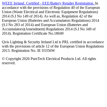
WEEE Ireland. Certified - EEE/Battery Retailer Registration.
In
accordance with the provisions of Regulation 40 of the European
Union (Waste Electrical and Electronic Equipment Regulations)
2014 (S.I No 149 of 2014). As well as, Regulation 42 of the
European Union (Batteries and Accumulators Regulations) 2014
(S.I No 283 of 2014) and European Union (Batteries and
Accumulators)(Amendment) Regulations 2014 (S.I No 349 of
2014). Registration Certificate No.18049
Qvis Lighting & Security Ireland Ltd is PRL certified in accordance
with the provisions of article 12 of the European Union Regulations
2013. Registration No. IE 03356W
© Copyright 2026 PureTech Electrical Products Ltd. All rights
reserved.