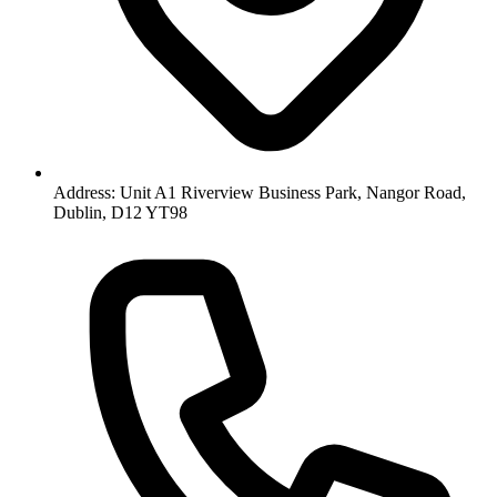
Address: Unit A1 Riverview Business Park, Nangor Road,
Dublin, D12 YT98