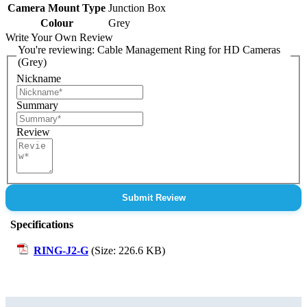
Camera Mount Type
Junction Box
Colour
Grey
Write Your Own Review
You're reviewing:
Cable Management Ring for HD Cameras
(Grey)
Nickname
Summary
Review
Submit Review
Specifications
RING-J2-G
(Size: 226.6 KB)