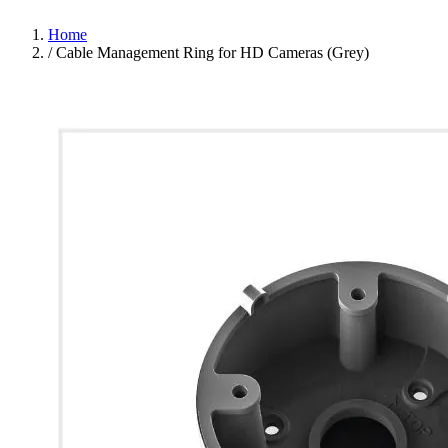
Home
/
Cable Management Ring for HD Cameras (Grey)