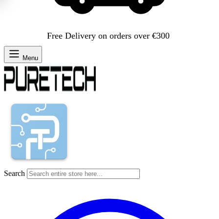
Free Delivery on orders over €300
Menu
Search