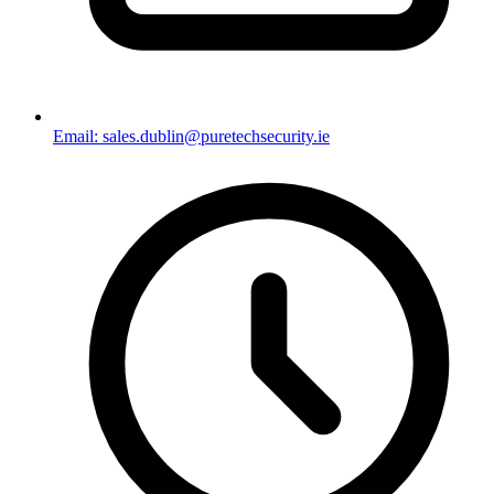
Email: sales.dublin@puretechsecurity.ie