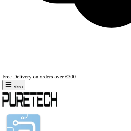
Free Delivery on orders over €300
Menu