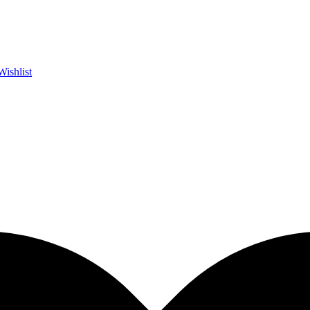
Wishlist