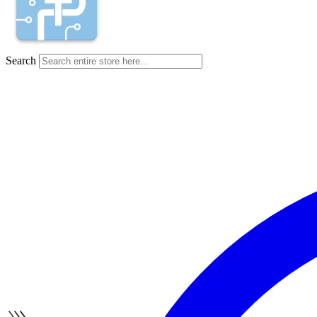
Search