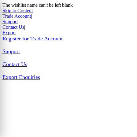
The wishlist name can't be left blank
Skip to Content
Trade Account
|
Support
|
Contact Us
|
Export
Register for Trade Account
|
Support
|
Contact Us
|
Export Enquiries