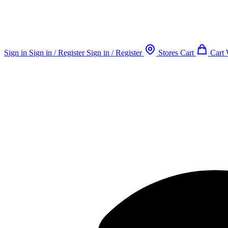
Sign in
Sign in / Register
Sign in / Register
Stores
Cart
Cart