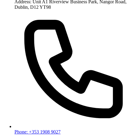
Address: Unit A1 Riverview Business Park, Nangor Road,
Dublin, D12 YT98
Phone: +353 1908 9027