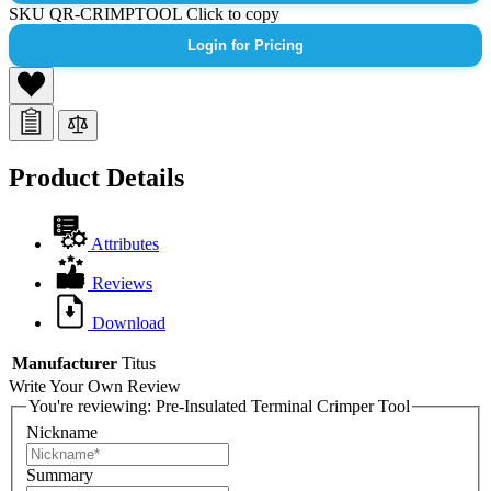
SKU
QR-CRIMPTOOL
Click to copy
Login for Pricing
Product Details
Attributes
Reviews
Download
Manufacturer
Titus
Write Your Own Review
You're reviewing:
Pre-Insulated Terminal Crimper Tool
Nickname
Summary