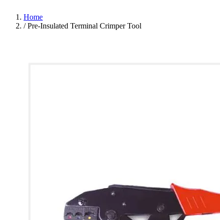
Home
/
Pre-Insulated Terminal Crimper Tool