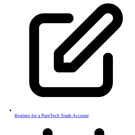
Register for a PureTech Trade Account