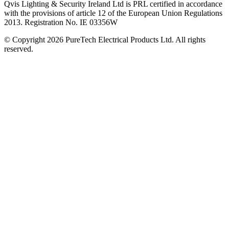
Qvis Lighting & Security Ireland Ltd is PRL certified in accordance
with the provisions of article 12 of the European Union Regulations
2013. Registration No. IE 03356W
© Copyright 2026 PureTech Electrical Products Ltd. All rights
reserved.