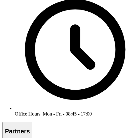
Office Hours: Mon - Fri - 08:45 - 17:00
Partners