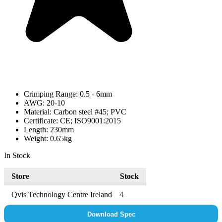
Crimping Range: 0.5 - 6mm
AWG: 20-10
Material: Carbon steel #45; PVC
Certificate: CE; ISO9001:2015
Length: 230mm
Weight: 0.65kg
In Stock
Store
Stock
Qvis Technology Centre Ireland
4
Download Spec