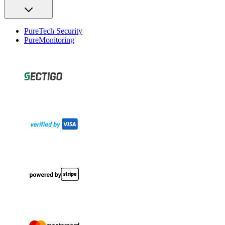
PureTech Security
PureMonitoring