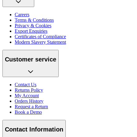
Careers
Terms & Conditions
Privacy & Cookies
Export Enquiries
Certificates of Compliance
Modern Slavery Statement
Customer service
Contact Us
Returns Policy
My Account
Orders History
Request a Return
Book a Demo
Contact Information