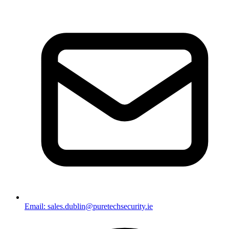
Email: sales.dublin@puretechsecurity.ie