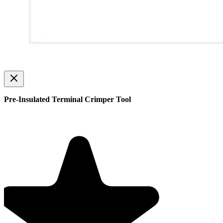
Pre-Insulated Terminal Crimper Tool