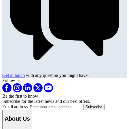
Get in touch
with any question you might have.
Follow us
Be the first to know
Subscribe for the latest news and our best offers.
Email address
About Us