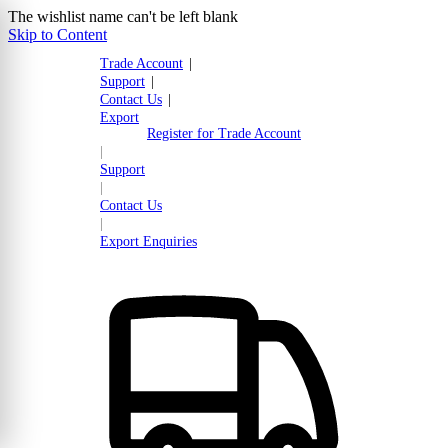
The wishlist name can't be left blank
Skip to Content
Trade Account
|
Support
|
Contact Us
|
Export
Register for Trade Account
|
Support
|
Contact Us
|
Export Enquiries