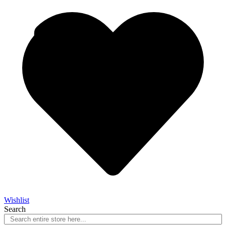
Wishlist
Search