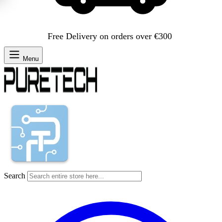
Free Delivery on orders over €300
Menu
Search