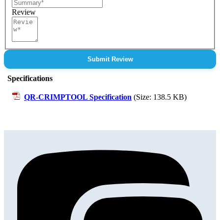
Review
Submit Review
Specifications
QR-CRIMPTOOL Specification
(Size: 138.5 KB)