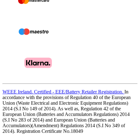
WEEE Ireland. Certified - EEE/Battery Retailer Registration.
In
accordance with the provisions of Regulation 40 of the European
Union (Waste Electrical and Electronic Equipment Regulations)
2014 (S.I No 149 of 2014). As well as, Regulation 42 of the
European Union (Batteries and Accumulators Regulations) 2014
(S.I No 283 of 2014) and European Union (Batteries and
Accumulators)(Amendment) Regulations 2014 (S.I No 349 of
2014). Registration Certificate No.18049