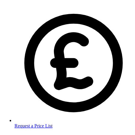
Request a Price List