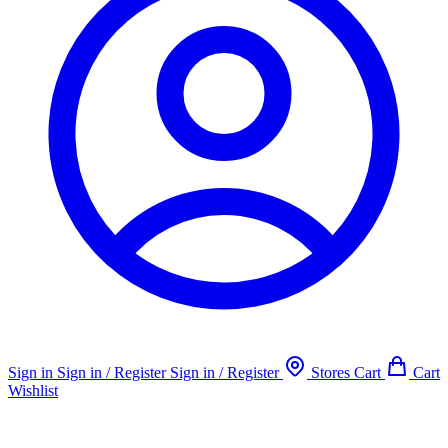
Sign in
Sign in / Register
Sign in / Register
Stores
Cart
Cart
Wishlist