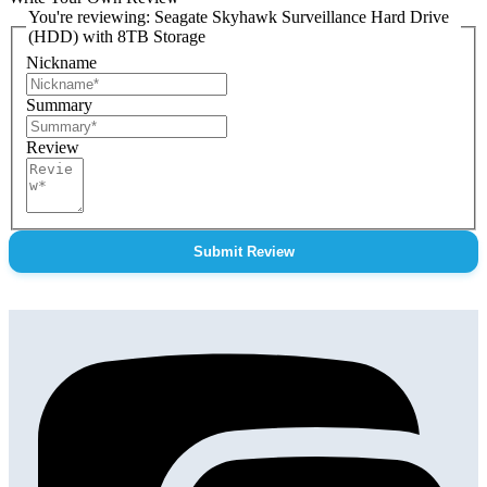
You're reviewing:
Seagate Skyhawk Surveillance Hard Drive
(HDD) with 8TB Storage
Nickname
Summary
Review
Submit Review