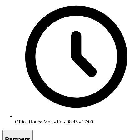
Office Hours: Mon - Fri - 08:45 - 17:00
Partners