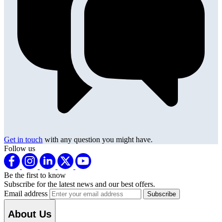
Get in touch
with any question you might have.
Follow us
Be the first to know
Subscribe for the latest news and our best offers.
Email address
About Us