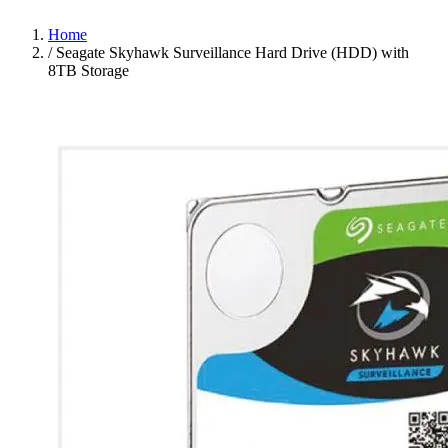
Home
/
Seagate Skyhawk Surveillance Hard Drive (HDD) with
8TB Storage