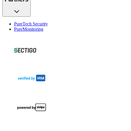
PureTech Security
PureMonitoring