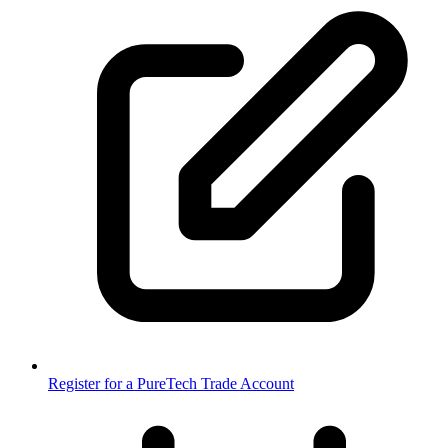
Register for a PureTech Trade Account