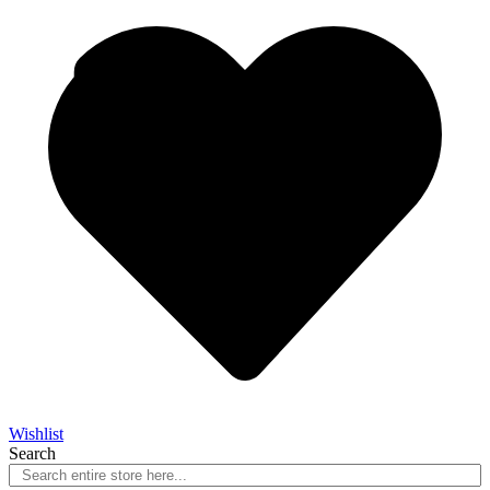
Wishlist
Search