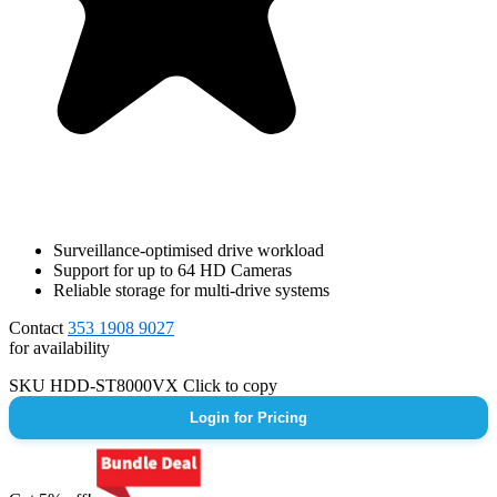
Surveillance-optimised drive workload
Support for up to 64 HD Cameras
Reliable storage for multi-drive systems
Contact
353 1908 9027
for availability
SKU
HDD-ST8000VX
Click to copy
Login for Pricing