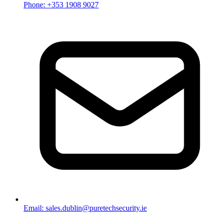
Phone: +353 1908 9027
Email: sales.dublin@puretechsecurity.ie