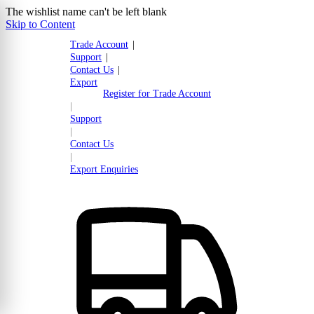
The wishlist name can't be left blank
Skip to Content
Trade Account
|
Support
|
Contact Us
|
Export
Register for Trade Account
|
Support
|
Contact Us
|
Export Enquiries