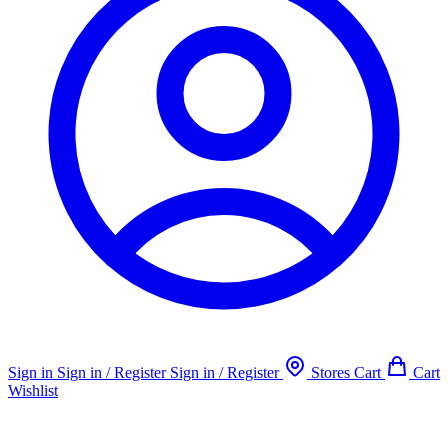
Sign in
Sign in / Register
Sign in / Register
Stores
Cart
Cart
Wishlist