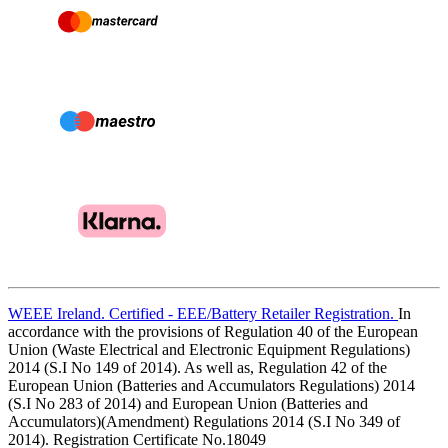
WEEE Ireland. Certified - EEE/Battery Retailer Registration.
In
accordance with the provisions of Regulation 40 of the European
Union (Waste Electrical and Electronic Equipment Regulations)
2014 (S.I No 149 of 2014). As well as, Regulation 42 of the
European Union (Batteries and Accumulators Regulations) 2014
(S.I No 283 of 2014) and European Union (Batteries and
Accumulators)(Amendment) Regulations 2014 (S.I No 349 of
2014). Registration Certificate No.18049