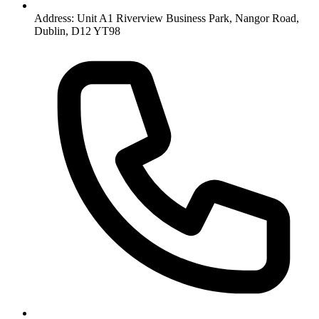
Address: Unit A1 Riverview Business Park, Nangor Road,
Dublin, D12 YT98