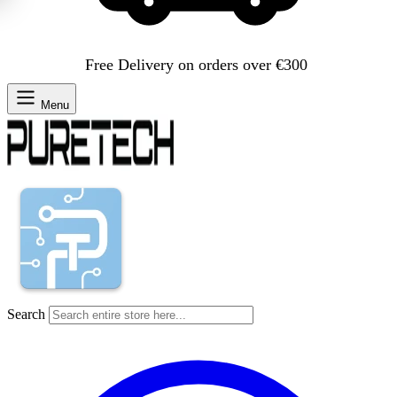
Free Delivery on orders over €300
Menu
Search