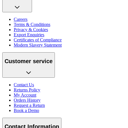
Careers
Terms & Conditions
Privacy & Cookies
Export Enquiries
Certificates of Compliance
Modern Slavery Statement
Customer service
Contact Us
Returns Policy
My Account
Orders History
Request a Return
Book a Demo
Contact Information