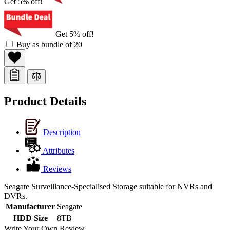
Get 5% off!
Get 5% off!
Buy as bundle of 20
Product Details
Description
Attributes
Reviews
Seagate Surveillance-Specialised Storage suitable for NVRs and
DVRs.
Manufacturer
Seagate
HDD Size
8TB
Write Your Own Review