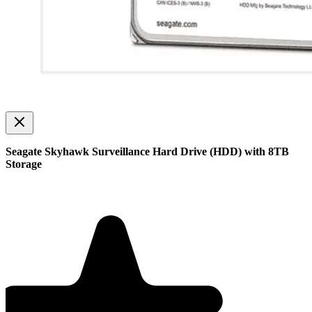
Seagate Skyhawk Surveillance Hard Drive (HDD) with 8TB
Storage