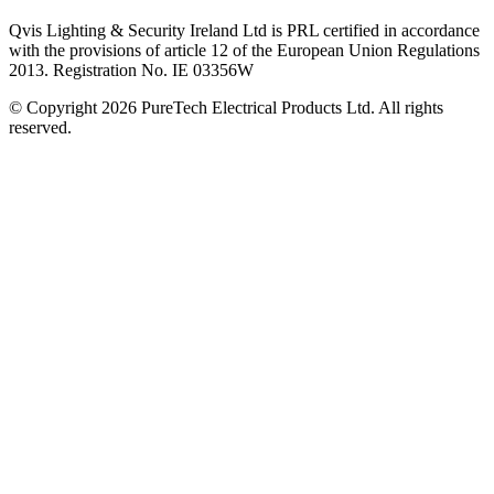
Qvis Lighting & Security Ireland Ltd is PRL certified in accordance
with the provisions of article 12 of the European Union Regulations
2013. Registration No. IE 03356W
© Copyright 2026 PureTech Electrical Products Ltd. All rights
reserved.