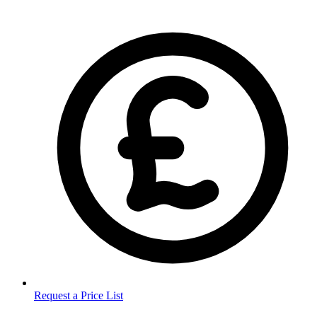
Request a Price List