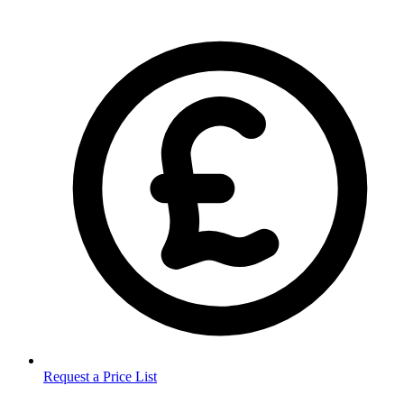
Request a Price List