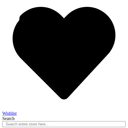
Wishlist
Search