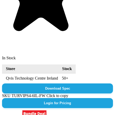
In Stock
Store
Stock
Qvis Technology Centre Ireland
50+
Download Spec
SKU
TURVIPS4-6IL-FW
Click to copy
Login for Pricing