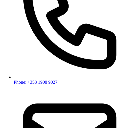
Phone: +353 1908 9027