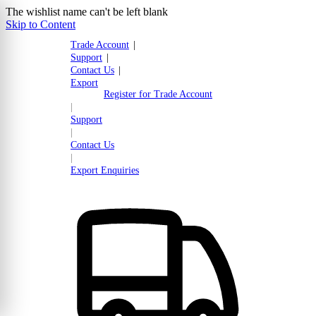
The wishlist name can't be left blank
Skip to Content
Trade Account
|
Support
|
Contact Us
|
Export
Register for Trade Account
|
Support
|
Contact Us
|
Export Enquiries