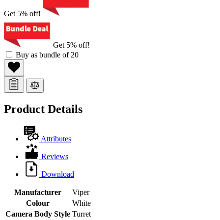
Get 5% off!
Get 5% off!
Buy as bundle of 20
Product Details
Attributes
Reviews
Download
Manufacturer
Viper
Colour
White
Camera Body Style
Turret