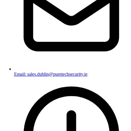
Email: sales.dublin@puretechsecurity.ie