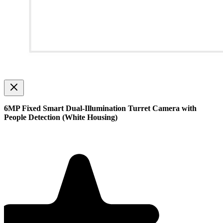
6MP Fixed Smart Dual-Illumination Turret Camera with
People Detection (White Housing)