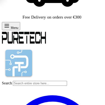
Free Delivery on orders over €300
Menu
Search