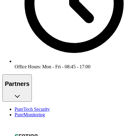
Office Hours: Mon - Fri - 08:45 - 17:00
Partners
PureTech Security
PureMonitoring