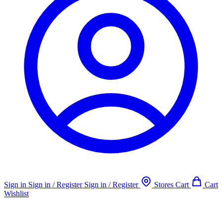
Sign in
Sign in / Register
Sign in / Register
Stores
Cart
Cart
Wishlist