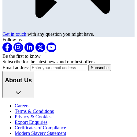
Get in touch
with any question you might have.
Follow us
Be the first to know
Subscribe for the latest news and our best offers.
Email address
About Us
Careers
Terms & Conditions
Privacy & Cookies
Export Enquiries
Certificates of Compliance
Modern Slavery Statement