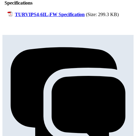
Specifications
TURVIPS4-6IL-FW Specification
(Size: 299.3 KB)