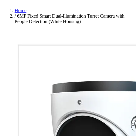
Home
/
6MP Fixed Smart Dual-Illumination Turret Camera with
People Detection (White Housing)