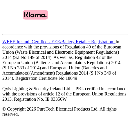
WEEE Ireland. Certified - EEE/Battery Retailer Registration.
In
accordance with the provisions of Regulation 40 of the European
Union (Waste Electrical and Electronic Equipment Regulations)
2014 (S.I No 149 of 2014). As well as, Regulation 42 of the
European Union (Batteries and Accumulators Regulations) 2014
(S.I No 283 of 2014) and European Union (Batteries and
Accumulators)(Amendment) Regulations 2014 (S.I No 349 of
2014). Registration Certificate No.18049
Qvis Lighting & Security Ireland Ltd is PRL certified in accordance
with the provisions of article 12 of the European Union Regulations
2013. Registration No. IE 03356W
© Copyright 2026 PureTech Electrical Products Ltd. All rights
reserved.