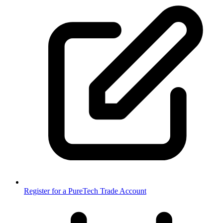
Register for a PureTech Trade Account