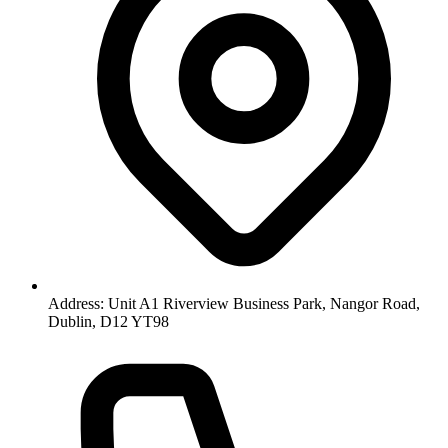
Address: Unit A1 Riverview Business Park, Nangor Road,
Dublin, D12 YT98