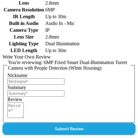
Lens
2.8mm
Camera Resolution
6MP
IR Length
Up to 30m
Built-in Audio
Audio In - Mic
Camera Type
IP
Lens Size
2.8mm
Lighting Type
Dual Illumination
LED Length
Up to 30m
Write Your Own Review
You're reviewing:
6MP Fixed Smart Dual-Illumination Turret
Camera with People Detection (White Housing)
Nickname
Summary
Review
Submit Review