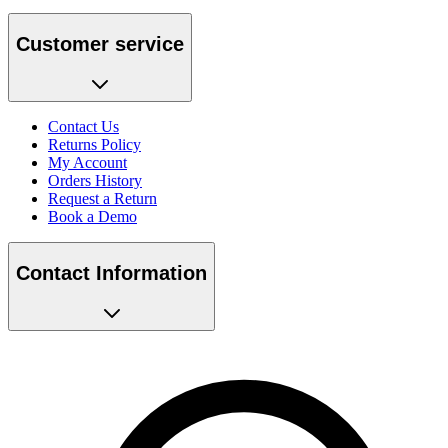
Customer service
Contact Us
Returns Policy
My Account
Orders History
Request a Return
Book a Demo
Contact Information