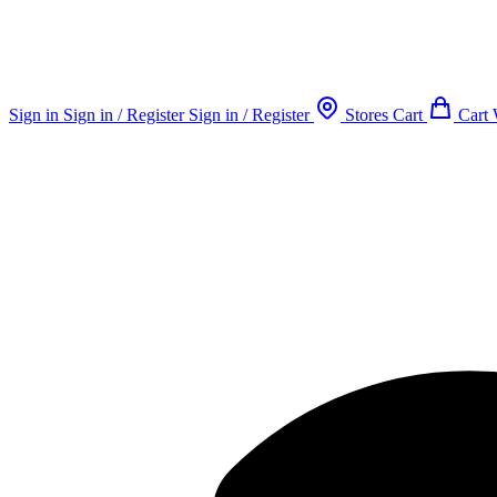
Sign in
Sign in / Register
Sign in / Register
Stores
Cart
Cart