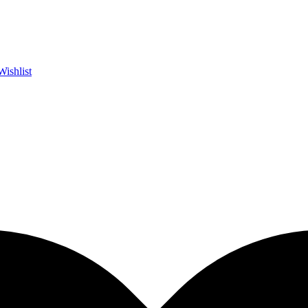
Wishlist