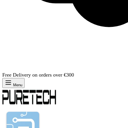
Free Delivery on orders over €300
Menu