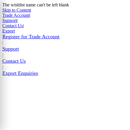
The wishlist name can't be left blank
Skip to Content
Trade Account
|
Support
|
Contact Us
|
Export
Register for Trade Account
|
Support
|
Contact Us
|
Export Enquiries