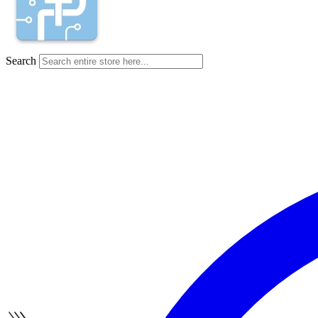
Search